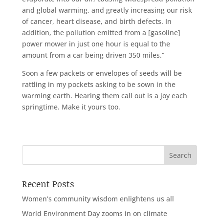
and global warming, and greatly increasing our risk
of cancer, heart disease, and birth defects. In
addition, the pollution emitted from a [gasoline]
power mower in just one hour is equal to the
amount from a car being driven 350 miles.”
Soon a few packets or envelopes of seeds will be
rattling in my pockets asking to be sown in the
warming earth. Hearing them call out is a joy each
springtime. Make it yours too.
Recent Posts
Women’s community wisdom enlightens us all
World Environment Day zooms in on climate