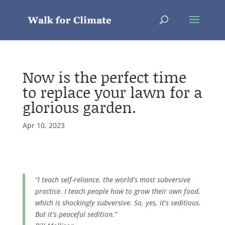
Now is the perfect time
to replace your lawn for a
glorious garden.
Apr 10, 2023
“I teach self-reliance, the world’s most subversive
practice. I teach people how to grow their own food,
which is shockingly subversive. So, yes, it’s seditious.
But it’s peaceful sedition.”