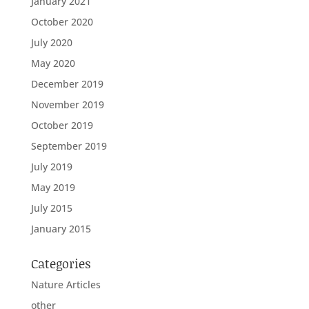
January 2021
October 2020
July 2020
May 2020
December 2019
November 2019
October 2019
September 2019
July 2019
May 2019
July 2015
January 2015
Categories
Nature Articles
other