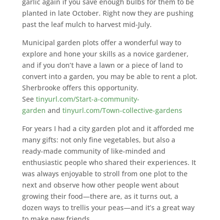
garlic again if you save enough bulbs for them to be
planted in late October. Right now they are pushing
past the leaf mulch to harvest mid-July.
Municipal garden plots offer a wonderful way to
explore and hone your skills as a novice gardener,
and if you don’t have a lawn or a piece of land to
convert into a garden, you may be able to rent a plot.
Sherbrooke offers this opportunity.
See
tinyurl.com/Start-a-community-
garden
and
tinyurl.com/Town-collective-gardens
For years I had a city garden plot and it afforded me
many gifts: not only fine vegetables, but also a
ready-made community of like-minded and
enthusiastic people who shared their experiences. It
was always enjoyable to stroll from one plot to the
next and observe how other people went about
growing their food—there are, as it turns out, a
dozen ways to trellis your peas—and it’s a great way
to make new friends.