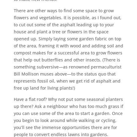
There are other ways to find some space to grow
flowers and vegetables. It is possible, as I found out,
to cut out some of the asphalt leading up to your
house and plant a tree or flowers in the space
opened up. Simply laying some garden fabric on top
of the area, framing it with wood and adding soil and
compost makes for a successful area to grow flowers
that help out butterflies and other insects. (There is
something subversive—as renowned permaculturist
Bill Mollison muses above—to the status quo that
represents fossil oil, when we get rid of asphalt and
free up land for living plants!)
Have a flat roof? Why not put some seasonal planters
up there? Ask a neighbour who has too much grass if
you can use some of the area to start a garden. Once
you begin to look around while walking or cycling,
you’ll see the immense opportunities there are for
people to convert endless lawns into gardens.