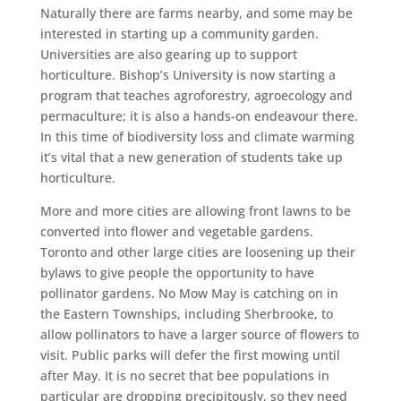
Naturally there are farms nearby, and some may be
interested in starting up a community garden.
Universities are also gearing up to support
horticulture. Bishop’s University is now starting a
program that teaches agroforestry, agroecology and
permaculture; it is also a hands-on endeavour there.
In this time of biodiversity loss and climate warming
it’s vital that a new generation of students take up
horticulture.
More and more cities are allowing front lawns to be
converted into flower and vegetable gardens.
Toronto and other large cities are loosening up their
bylaws to give people the opportunity to have
pollinator gardens. No Mow May is catching on in
the Eastern Townships, including Sherbrooke, to
allow pollinators to have a larger source of flowers to
visit. Public parks will defer the first mowing until
after May. It is no secret that bee populations in
particular are dropping precipitously, so they need