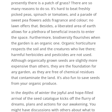
presently there is a patch of grass? There are so
many reasons to do so. It’s hard to beat freshly
picked peas, spinach or tomatoes, and a parade of
sweet pea flowers adds fragrance and colour; no
lawn offers that. Besides, a liberated area of earth
allows for a plethora of beneficial insects to enter
the space. Furthermore, biodiversity flourishes when
the garden is an organic one. Organic horticulture
respects the soil and the creatures who live there;
harmful herbicides and pesticides are not used.
Although organically grown seeds are slightly more
expensive than others, they are the foundation for
any garden, as they are free of chemical residues
that contaminate the land. It’s also fun to save seeds
from your organic produce.
In the depths of winter the joyful and hope-filled
arrival of the seed catalogue kicks off the flurry of
dreams, plans and actions for our awakening. You
might have discussions with others about what to