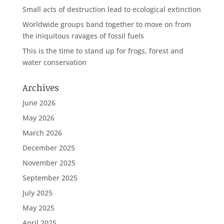
Small acts of destruction lead to ecological extinction
Worldwide groups band together to move on from
the iniquitous ravages of fossil fuels
This is the time to stand up for frogs, forest and
water conservation
Archives
June 2026
May 2026
March 2026
December 2025
November 2025
September 2025
July 2025
May 2025
April 2025