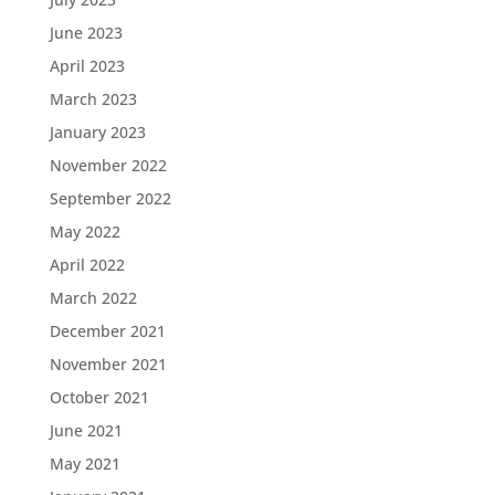
June 2023
April 2023
March 2023
January 2023
November 2022
September 2022
May 2022
April 2022
March 2022
December 2021
November 2021
October 2021
June 2021
May 2021