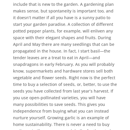
include that is new to the garden. A gardening plan
makes sense, but spontaneity is important too, and
it doesn’t matter if all you have is a sunny patio to
start your garden paradise. A collection of different
potted pepper plants, for example, will enliven any
space with their elegant shapes and fruits. During
April and May there are many seedlings that can be
propagated in the house. In fact, I start basil—the
tender leaves are a treat to eat in April—and
snapdragons in early February. As you will probably
know, supermarkets and hardware stores sell both
vegetable and flower seeds. Right now is the perfect
time to buy a selection of seeds, or, better, to use the
seeds you have collected from last year’s harvest. If
you use open-pollinated varieties, you will have
many possibilities to save seeds. This gives you
independence from buying what you can instead
nurture yourself. Growing garlic is an example of
home sustainability. There is never a need to buy