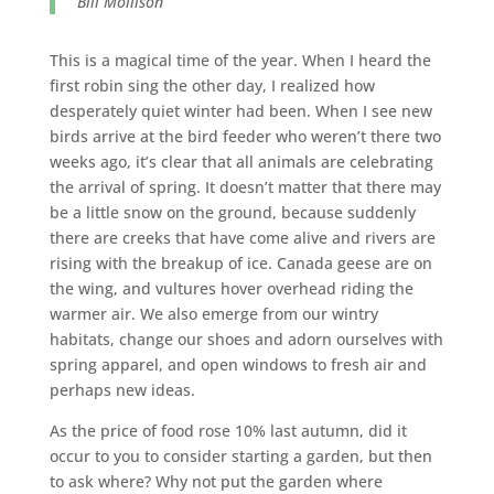
Bill Mollison
This is a magical time of the year. When I heard the
first robin sing the other day, I realized how
desperately quiet winter had been. When I see new
birds arrive at the bird feeder who weren’t there two
weeks ago, it’s clear that all animals are celebrating
the arrival of spring. It doesn’t matter that there may
be a little snow on the ground, because suddenly
there are creeks that have come alive and rivers are
rising with the breakup of ice. Canada geese are on
the wing, and vultures hover overhead riding the
warmer air. We also emerge from our wintry
habitats, change our shoes and adorn ourselves with
spring apparel, and open windows to fresh air and
perhaps new ideas.
As the price of food rose 10% last autumn, did it
occur to you to consider starting a garden, but then
to ask where? Why not put the garden where