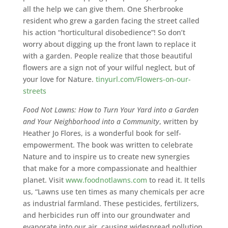
all the help we can give them. One Sherbrooke
resident who grew a garden facing the street called
his action “horticultural disobedience”! So don’t
worry about digging up the front lawn to replace it
with a garden. People realize that those beautiful
flowers are a sign not of your wilful neglect, but of
your love for Nature.
tinyurl.com/Flowers-on-our-
streets
Food Not Lawns: How to Turn Your Yard into a Garden
and Your Neighborhood into a Community
, written by
Heather Jo Flores, is a wonderful book for self-
empowerment. The book was written to celebrate
Nature and to inspire us to create new synergies
that make for a more compassionate and healthier
planet. Visit
www.foodnotlawns.com
to read it. It tells
us, “Lawns use ten times as many chemicals per acre
as industrial farmland. These pesticides, fertilizers,
and herbicides run off into our groundwater and
evaporate into our air, causing widespread pollution