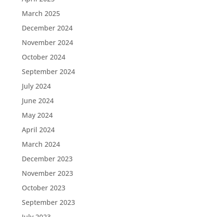
March 2025
December 2024
November 2024
October 2024
September 2024
July 2024
June 2024
May 2024
April 2024
March 2024
December 2023
November 2023
October 2023
September 2023
July 2023