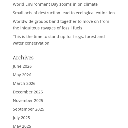
World Environment Day zooms in on climate
Small acts of destruction lead to ecological extinction
Worldwide groups band together to move on from
the iniquitous ravages of fossil fuels
This is the time to stand up for frogs, forest and
water conservation
Archives
June 2026
May 2026
March 2026
December 2025
November 2025
September 2025
July 2025
May 2025