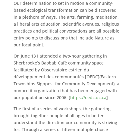
Our determination to set in motion a community-
based ecological transformation can be discovered
in a plethora of ways. The arts, farming, meditation,
a liberal arts education, scientific avenues, religious
practices and political conversations are all possible
entry points to discussions that include Nature as
our focal point.
On June 13 I attended a two-hour gathering in
Sherbrooke’s Baobab Café community space
facilitated by Observatoire estrien du
développement des communautés [OEDC](Eastern
Townships Signpost for Community Development), a
nonprofit organization that has been engaged with
our population since 2006. [
https://oedc.qc.ca
]
The first of a series of workshops, the gathering
brought together people of all ages to better
understand the direction our community is striving
for. Through a series of fifteen multiple-choice