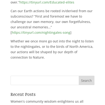
over.”
https://tinyurl.com/Educated-elites
Can our Earth actions be rooted in/derived from our
subconscious? “First and foremost we have to
challenge our own memory, our own forgetfulness,
our ancestral memories…”
[
https://tinyurl.com/nightingales-song
]
Whether we once more go out into the night to listen
to the nightingales, or to the birds of North America,
our actions will be shaped by our depth of
connection to Nature.
Recent Posts
Women’s community wisdom enlightens us all