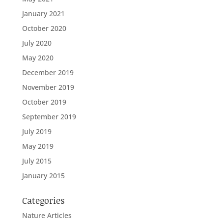
January 2021
October 2020
July 2020
May 2020
December 2019
November 2019
October 2019
September 2019
July 2019
May 2019
July 2015
January 2015
Categories
Nature Articles