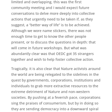
limited and overlapping, this was the first
community meeting and I would expect future
conversations to delve more deeply into collective
actions that urgently need to be taken if, as they
suggest, a “better way of life” is to be achieved.
Although we wore name stickers, there was not
enough time to get to know the other people
present, or to discuss the questions in depth: that
will come in future workshops. But what was
abundantly clear was that OEDC got 35 strangers
together and wish to help foster collective action.
Tragically, it is also clear that Nature activists around
the world are being relegated to the sidelines in the
quest by governments, corporations, institutions and
individuals to grab more extractive resources to the
extreme detriment of Nature and non-western
societies. By pushing at a feverish pace, corporations
sing the praises of consumerism, but by in doing so
they are sending democracy into a downward spiral