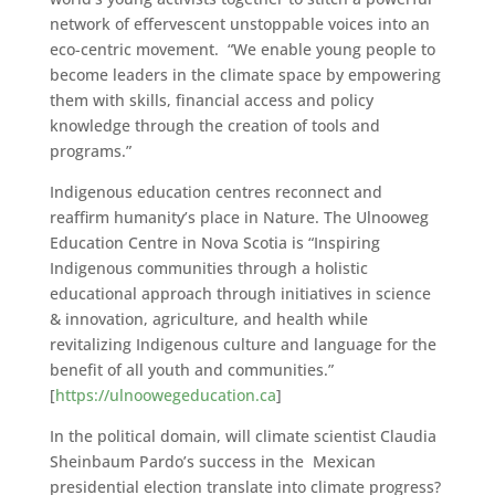
network of effervescent unstoppable voices into an
eco-centric movement. “We enable young people to
become leaders in the climate space by empowering
them with skills, financial access and policy
knowledge through the creation of tools and
programs.”
Indigenous education centres reconnect and
reaffirm humanity’s place in Nature. The Ulnooweg
Education Centre in Nova Scotia is “Inspiring
Indigenous communities through a holistic
educational approach through initiatives in science
& innovation, agriculture, and health while
revitalizing Indigenous culture and language for the
benefit of all youth and communities.”
[
https://ulnoowegeducation.ca
]
In the political domain, will climate scientist Claudia
Sheinbaum Pardo’s success in the Mexican
presidential election translate into climate progress?