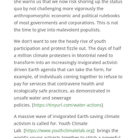
she warns us that we now risk shoring up the status
quo by not challenging more vigorously the
anthropomorphic economic and political rulebooks
of most governments and corporations. This is not
the time to give into malevolent populists.
We don’t want to see the heady rise of youth
participation and protest fizzle out. The days of half
a million climate protesters in Montréal need to
transform into an increasingly invigorated activist-
driven Earth agenda that can take the form, for
example, of individuals coming together to refuse to
pay for services that contravene health and
ecologically safe practices, as demonstrated in
unsafe water and sewerage
policies. [
https://tinyurl.com/water-actions
]
A massive wave of invigorated Earth-saving climate
activism is called for. Youth Climate
Lab [
https://www.youthclimatelab.org
] brings the
world’s young activists together to stitch a powerful