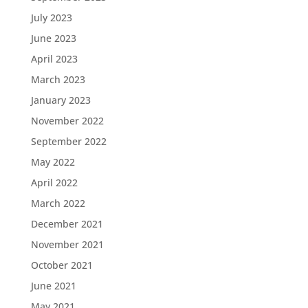
July 2023
June 2023
April 2023
March 2023
January 2023
November 2022
September 2022
May 2022
April 2022
March 2022
December 2021
November 2021
October 2021
June 2021
May 2021