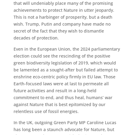
that will undeniably place many of the promising
achievements to protect Nature in utter jeopardy.
This is not a harbinger of prosperity, but a death
wish. Trump, Putin and company have made no
secret of the fact that they wish to dismantle
decades of protection.
Even in the European Union, the 2024 parliamentary
election could see the rescinding of the positive
green biodiversity legislation of 2019, which would
be lamented as a sought-after but failed attempt to
enshrine eco-centric policy firmly in EU law. Those
Earth-focused laws were at last to permeate all
future activities and result in a long-held
commitment to end, and thus heal, humans’ war
against Nature that is best epitomized by our
relentless use of fossil energies.
In the UK, outgoing Green Party MP Caroline Lucas
has long been a staunch advocate for Nature, but