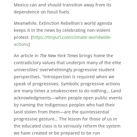
Mexico can and should transition away from its
dependence on fossil fuels.
Meanwhile, Extinction Rebellion’s world agenda
keeps it in the news by celebrating non-violent
protest. [
https://tinyurl.com/climate-worldwide-
actions
]
An article in
The
New York Times
brings home the
contradictory values that underpin many of the elite
universities’ overwhelmingly progressive student
perspectives. “Introspection is required when we
speak of progressives. Symbolic progressive actions
are many times a smokescreen to do nothing… Land
acknowledgments—when people open public events
by naming the Indigenous peoples who had their
land stolen from them—are the quintessential
progressive gesture… The lesson for those of us in
the educated class is to seriously reform the system
we have created or be prepared to be run