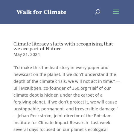
Climate literacy starts with recognising that
we are part of Nature
May 21, 2024
“I’d make this the lead story in every paper and
newscast on the planet. If we don’t understand the
depth of the climate crisis, we will not act in time.” —
Bill McKibben, co-founder of 350.org “Half of our
climate debt is hidden under the carpet of a
forgiving planet. If we don’t protect it, we will cause
unstoppable, permanent, and irreversible damage.”
—Johan Rockström, joint director of the Potsdam
Institute for Climate Impact Research Last week
several days focused on our planet’s ecological