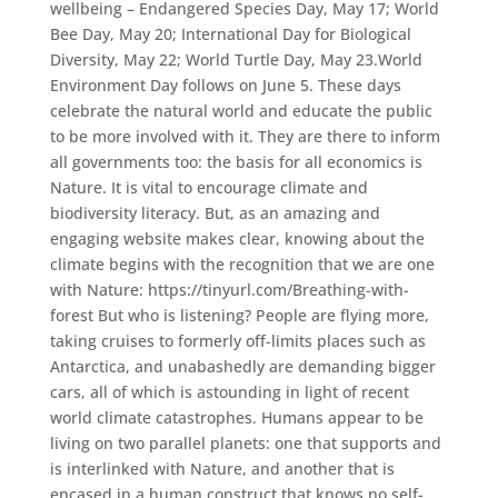
wellbeing – Endangered Species Day, May 17; World
Bee Day, May 20; International Day for Biological
Diversity, May 22; World Turtle Day, May 23.World
Environment Day follows on June 5. These days
celebrate the natural world and educate the public
to be more involved with it. They are there to inform
all governments too: the basis for all economics is
Nature. It is vital to encourage climate and
biodiversity literacy. But, as an amazing and
engaging website makes clear, knowing about the
climate begins with the recognition that we are one
with Nature: https://tinyurl.com/Breathing-with-
forest But who is listening? People are flying more,
taking cruises to formerly off-limits places such as
Antarctica, and unabashedly are demanding bigger
cars, all of which is astounding in light of recent
world climate catastrophes. Humans appear to be
living on two parallel planets: one that supports and
is interlinked with Nature, and another that is
encased in a human construct that knows no self-