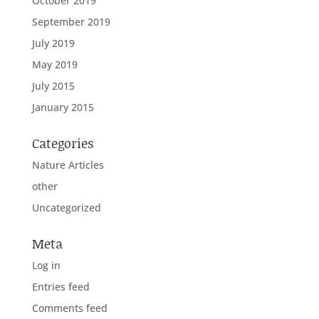
October 2019
September 2019
July 2019
May 2019
July 2015
January 2015
Categories
Nature Articles
other
Uncategorized
Meta
Log in
Entries feed
Comments feed