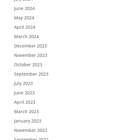
June 2024
May 2024
April 2024
March 2024
December 2023
November 2023
October 2023
September 2023
July 2023
June 2023
April 2023
March 2023
January 2023
November 2022
September 2022