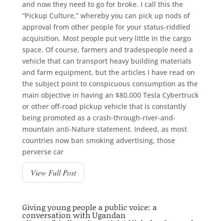
and now they need to go for broke. I call this the
“Pickup Culture,” whereby you can pick up nods of
approval from other people for your status-riddled
acquisition. Most people put very little in the cargo
space. Of course, farmers and tradespeople need a
vehicle that can transport heavy building materials
and farm equipment, but the articles I have read on
the subject point to conspicuous consumption as the
main objective in having an $80,000 Tesla Cybertruck
or other off-road pickup vehicle that is constantly
being promoted as a crash-through-river-and-
mountain anti-Nature statement. Indeed, as most
countries now ban smoking advertising, those
perverse car
View Full Post
Giving young people a public voice: a
conversation with Ugandan