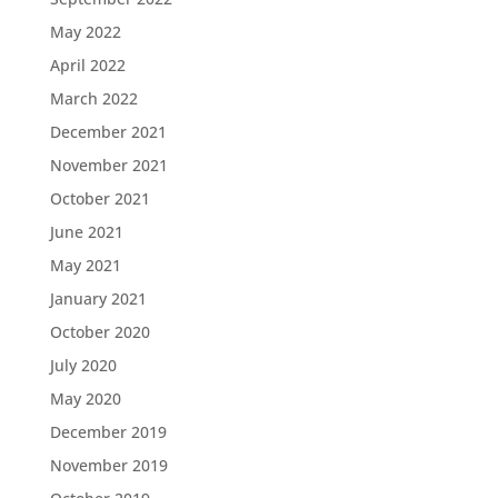
May 2022
April 2022
March 2022
December 2021
November 2021
October 2021
June 2021
May 2021
January 2021
October 2020
July 2020
May 2020
December 2019
November 2019