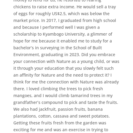
chickens to raise extra income. He would sell a tray
of eggs for roughly US$2.5, which was below the
market price. In 2017, I graduated from high school
and because I performed well I was given a
scholarship to Kyambogo University, a glimmer of
hope for me because it enabled me to study for a
bachelor’s in surveying in the School of Built
Environment, graduating in 2023. Did you embrace
your connection with Nature as a young child, or was
it through your education that you slowly felt such
an affinity for Nature and the need to protect it? I
think for me the connection with Nature was already
there. I loved climbing the trees to pick fresh
mangoes, and I would climb tamarind trees in my
grandfather’s compound to pick and taste the fruits.
We also had jackfruit, passion fruits, banana
plantations, cotton, cassava and sweet potatoes.
Getting these fruits fresh from the garden was
exciting for me and was an exercise in trying to