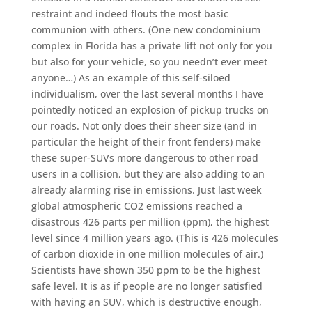
restraint and indeed flouts the most basic
communion with others. (One new condominium
complex in Florida has a private lift not only for you
but also for your vehicle, so you needn’t ever meet
anyone…) As an example of this self-siloed
individualism, over the last several months I have
pointedly noticed an explosion of pickup trucks on
our roads. Not only does their sheer size (and in
particular the height of their front fenders) make
these super-SUVs more dangerous to other road
users in a collision, but they are also adding to an
already alarming rise in emissions. Just last week
global atmospheric CO2 emissions reached a
disastrous 426 parts per million (ppm), the highest
level since 4 million years ago. (This is 426 molecules
of carbon dioxide in one million molecules of air.)
Scientists have shown 350 ppm to be the highest
safe level. It is as if people are no longer satisfied
with having an SUV, which is destructive enough,