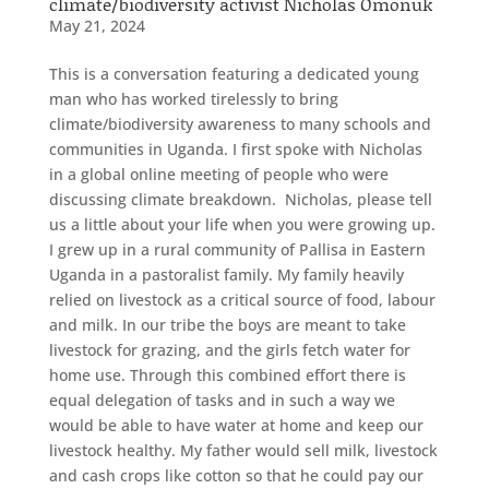
climate/biodiversity activist Nicholas Omonuk
May 21, 2024
This is a conversation featuring a dedicated young
man who has worked tirelessly to bring
climate/biodiversity awareness to many schools and
communities in Uganda. I first spoke with Nicholas
in a global online meeting of people who were
discussing climate breakdown. Nicholas, please tell
us a little about your life when you were growing up.
I grew up in a rural community of Pallisa in Eastern
Uganda in a pastoralist family. My family heavily
relied on livestock as a critical source of food, labour
and milk. In our tribe the boys are meant to take
livestock for grazing, and the girls fetch water for
home use. Through this combined effort there is
equal delegation of tasks and in such a way we
would be able to have water at home and keep our
livestock healthy. My father would sell milk, livestock
and cash crops like cotton so that he could pay our