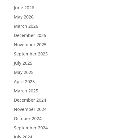
June 2026
May 2026
March 2026
December 2025
November 2025
September 2025
July 2025
May 2025
April 2025
March 2025
December 2024
November 2024
October 2024
September 2024
July 2024