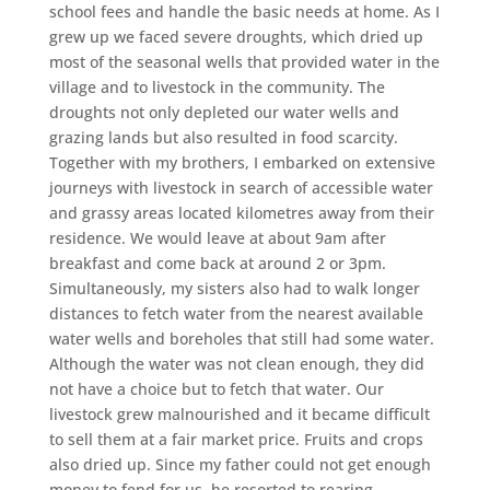
school fees and handle the basic needs at home. As I
grew up we faced severe droughts, which dried up
most of the seasonal wells that provided water in the
village and to livestock in the community. The
droughts not only depleted our water wells and
grazing lands but also resulted in food scarcity.
Together with my brothers, I embarked on extensive
journeys with livestock in search of accessible water
and grassy areas located kilometres away from their
residence. We would leave at about 9am after
breakfast and come back at around 2 or 3pm.
Simultaneously, my sisters also had to walk longer
distances to fetch water from the nearest available
water wells and boreholes that still had some water.
Although the water was not clean enough, they did
not have a choice but to fetch that water. Our
livestock grew malnourished and it became difficult
to sell them at a fair market price. Fruits and crops
also dried up. Since my father could not get enough
money to fend for us, he resorted to rearing