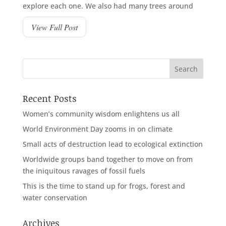
explore each one. We also had many trees around
View Full Post
Recent Posts
Women’s community wisdom enlightens us all
World Environment Day zooms in on climate
Small acts of destruction lead to ecological extinction
Worldwide groups band together to move on from
the iniquitous ravages of fossil fuels
This is the time to stand up for frogs, forest and
water conservation
Archives