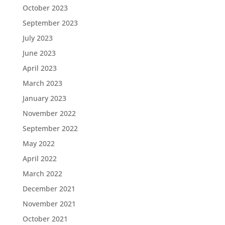
October 2023
September 2023
July 2023
June 2023
April 2023
March 2023
January 2023
November 2022
September 2022
May 2022
April 2022
March 2022
December 2021
November 2021
October 2021