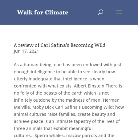
A review of Carl Safina’s Becoming Wild
Jun 17, 2021
As a human being, one has been endowed with just
enough intelligence to be able to see clearly how
utterly inadequate that intelligence is when
confronted with what exists. Albert Einstein There is
no folly of the beasts of the earth which is not
infinitely outdone by the madness of men. Herman
Melville, Moby Dick Carl Safina’s Becoming Wild: how
animal cultures raise families, create beauty and
achieve peace is an intimate tapestry of the lives of
three animals that exhibit meaningful
cultures. Sperm whales, macaw parrots and the