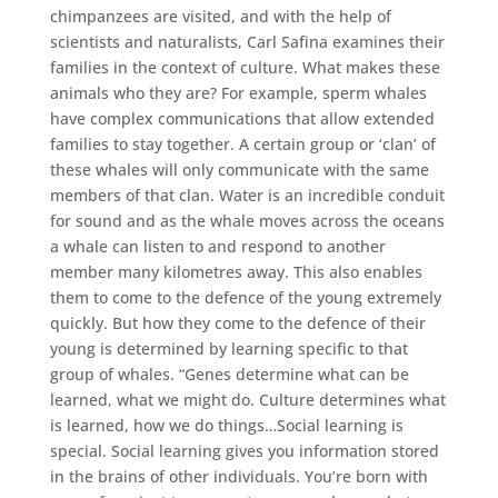
chimpanzees are visited, and with the help of
scientists and naturalists, Carl Safina examines their
families in the context of culture. What makes these
animals who they are? For example, sperm whales
have complex communications that allow extended
families to stay together. A certain group or ‘clan’ of
these whales will only communicate with the same
members of that clan. Water is an incredible conduit
for sound and as the whale moves across the oceans
a whale can listen to and respond to another
member many kilometres away. This also enables
them to come to the defence of the young extremely
quickly. But how they come to the defence of their
young is determined by learning specific to that
group of whales. “Genes determine what can be
learned, what we might do. Culture determines what
is learned, how we do things…Social learning is
special. Social learning gives you information stored
in the brains of other individuals. You’re born with