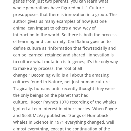
genes from just two parents; you can learn what
whole generations have figured out. “ Culture
presupposes that there is innovation in a group. The
author gives us many examples of how just one
animal can impart to others a new way of
interaction in the world. So there is both the process
of learning and conformity. Carl Safina goes on to
define culture as “information that flowssocially and
can be learned, retained and shared…Innovation is
to culture what mutation is to genes; it’s the only way
to make any process, the root of all
change.” Becoming Wild is all about the amazing
cultures found in Nature, not just human culture.
Tragically, humans until recently thought they were
the only beings on the planet that had
culture. Roger Payne’s 1970 recording of the whales
ignited a keen interest in other species. When Payne
and Scott McVay published “Songs of Humpback
Whales in Science in 1971 everything changed, well
almost everything, except the continuation of the