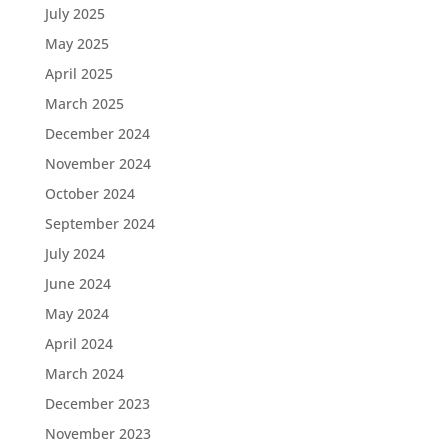
July 2025
May 2025
April 2025
March 2025
December 2024
November 2024
October 2024
September 2024
July 2024
June 2024
May 2024
April 2024
March 2024
December 2023
November 2023