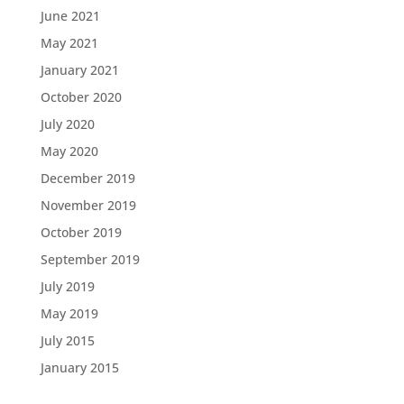
June 2021
May 2021
January 2021
October 2020
July 2020
May 2020
December 2019
November 2019
October 2019
September 2019
July 2019
May 2019
July 2015
January 2015