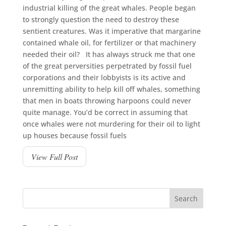
industrial killing of the great whales. People began
to strongly question the need to destroy these
sentient creatures. Was it imperative that margarine
contained whale oil, for fertilizer or that machinery
needed their oil? It has always struck me that one
of the great perversities perpetrated by fossil fuel
corporations and their lobbyists is its active and
unremitting ability to help kill off whales, something
that men in boats throwing harpoons could never
quite manage. You’d be correct in assuming that
once whales were not murdering for their oil to light
up houses because fossil fuels
View Full Post