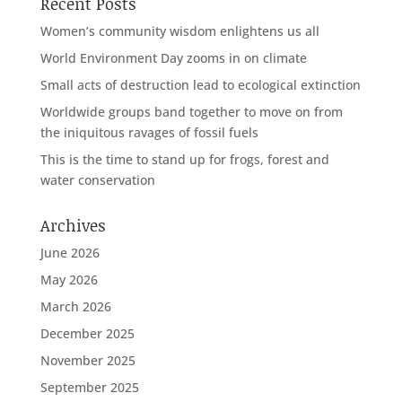
Recent Posts
Women’s community wisdom enlightens us all
World Environment Day zooms in on climate
Small acts of destruction lead to ecological extinction
Worldwide groups band together to move on from
the iniquitous ravages of fossil fuels
This is the time to stand up for frogs, forest and
water conservation
Archives
June 2026
May 2026
March 2026
December 2025
November 2025
September 2025