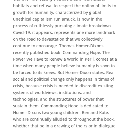
habitats and refusal to respect the notion of limits to
growth for humanity, characterized by global
unethical capitalism run amuck, is now in the
process of ruthlessly pursuing climate breakdown.
Covid-19, it appears, represents one more landmark
on the road to devastation that we collectively
continue to encourage. Thomas Homer-Dixons
recently published book, Commanding Hope: The
Power We Have to Renew a World in Peril, comes at a
time when many people believe humanity is soon to
be forced to its knees. But Homer-Dixon states: Real
social and political change only happens in times of
crisis, because crisis is needed to discredit existing
systems of worldviews, institutions, and
technologies, and the structures of power that
sustain them. Commanding Hope is dedicated to
Homer-Dixons two young children, Ben and Kate,
who are continually alluded to throughout the book,
whether that be in a drawing of theirs or in dialogue