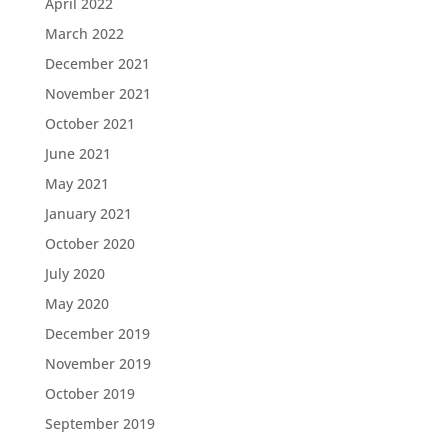
April 2022
March 2022
December 2021
November 2021
October 2021
June 2021
May 2021
January 2021
October 2020
July 2020
May 2020
December 2019
November 2019
October 2019
September 2019