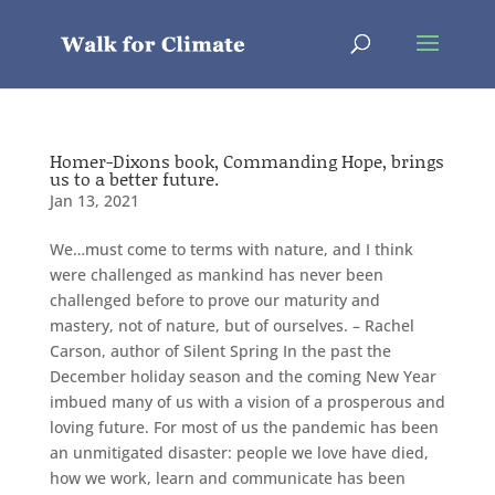
Homer-Dixons book, Commanding Hope, brings
us to a better future.
Jan 13, 2021
We…must come to terms with nature, and I think
were challenged as mankind has never been
challenged before to prove our maturity and
mastery, not of nature, but of ourselves. – Rachel
Carson, author of Silent Spring In the past the
December holiday season and the coming New Year
imbued many of us with a vision of a prosperous and
loving future. For most of us the pandemic has been
an unmitigated disaster: people we love have died,
how we work, learn and communicate has been