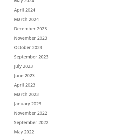
May 2024
April 2024
March 2024
December 2023
November 2023
October 2023
September 2023
July 2023
June 2023
April 2023
March 2023
January 2023
November 2022
September 2022
May 2022