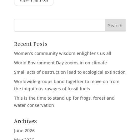
Recent Posts
Women’s community wisdom enlightens us all
World Environment Day zooms in on climate
Small acts of destruction lead to ecological extinction
Worldwide groups band together to move on from
the iniquitous ravages of fossil fuels
This is the time to stand up for frogs, forest and
water conservation
Archives
June 2026
May 2026