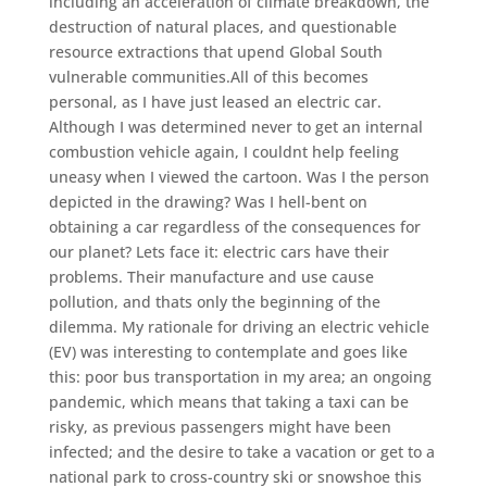
including an acceleration of climate breakdown, the
destruction of natural places, and questionable
resource extractions that upend Global South
vulnerable communities.All of this becomes
personal, as I have just leased an electric car.
Although I was determined never to get an internal
combustion vehicle again, I couldnt help feeling
uneasy when I viewed the cartoon. Was I the person
depicted in the drawing? Was I hell-bent on
obtaining a car regardless of the consequences for
our planet? Lets face it: electric cars have their
problems. Their manufacture and use cause
pollution, and thats only the beginning of the
dilemma. My rationale for driving an electric vehicle
(EV) was interesting to contemplate and goes like
this: poor bus transportation in my area; an ongoing
pandemic, which means that taking a taxi can be
risky, as previous passengers might have been
infected; and the desire to take a vacation or get to a
national park to cross-country ski or snowshoe this