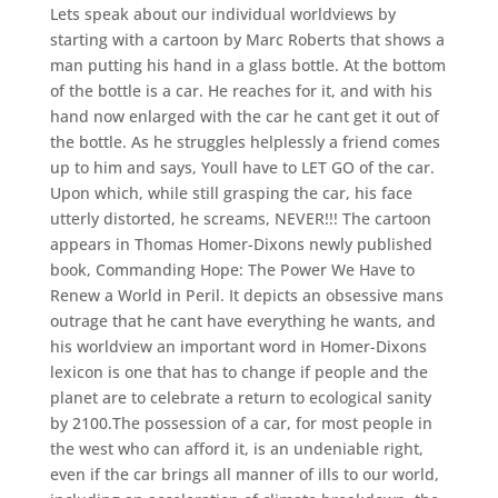
Lets speak about our individual worldviews by
starting with a cartoon by Marc Roberts that shows a
man putting his hand in a glass bottle. At the bottom
of the bottle is a car. He reaches for it, and with his
hand now enlarged with the car he cant get it out of
the bottle. As he struggles helplessly a friend comes
up to him and says, Youll have to LET GO of the car.
Upon which, while still grasping the car, his face
utterly distorted, he screams, NEVER!!! The cartoon
appears in Thomas Homer-Dixons newly published
book, Commanding Hope: The Power We Have to
Renew a World in Peril. It depicts an obsessive mans
outrage that he cant have everything he wants, and
his worldview an important word in Homer-Dixons
lexicon is one that has to change if people and the
planet are to celebrate a return to ecological sanity
by 2100.The possession of a car, for most people in
the west who can afford it, is an undeniable right,
even if the car brings all manner of ills to our world,