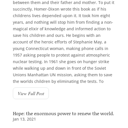
between them and their father and mother. To put it
succinctly, Homer-Dixon wrote this book as if his
childrens lives depended upon it. It took him eight
years, and nothing will stop him from finding a non-
magical elixir of knowledge and informed action to
save his children and ours. He begins with an
account of the heroic efforts of Stephanie May, a
young Connecticut woman, making phone calls in
1957 asking people to protest against atmospheric
nuclear testing. In 1961 she goes on hunger strike
while walking up and down in front of the Soviet
Unions Manhattan UN mission, asking them to save
the worlds children by eliminating the tests. To
View Full Post
Hope: the enormous power to renew the world.
Jan 13, 2021