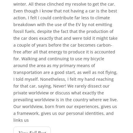
winter. All these clinched my resolve to get the car.
Even though I know that not having a car is the best
action, I felt I could contribute far less to climate
breakdown with the use of the EV by not emitting
fossil fuels, despite the fact that the production of
the car does exactly that and were told it might take
a couple of years before the car becomes carbon-
free after all that energy to produce it is accounted
for. Walking and continuing to use my bicycle
around the area as my primary means of
transportation are a good start, as well as not flying,
I told myself. Nonetheless, I felt my hand reaching
for that car, saying, Never! We rarely dissect our
private worldview or discuss what exactly the
prevailing worldview is in the country where we live.
Our worldview, born from our experiences, gives us
a framework, gives us our personal identities, and
links us
View Full Post