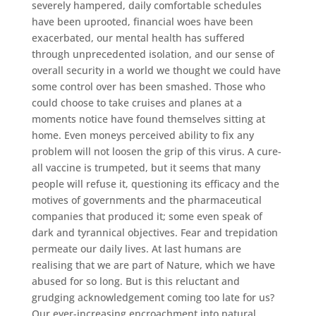
severely hampered, daily comfortable schedules
have been uprooted, financial woes have been
exacerbated, our mental health has suffered
through unprecedented isolation, and our sense of
overall security in a world we thought we could have
some control over has been smashed. Those who
could choose to take cruises and planes at a
moments notice have found themselves sitting at
home. Even moneys perceived ability to fix any
problem will not loosen the grip of this virus. A cure-
all vaccine is trumpeted, but it seems that many
people will refuse it, questioning its efficacy and the
motives of governments and the pharmaceutical
companies that produced it; some even speak of
dark and tyrannical objectives. Fear and trepidation
permeate our daily lives. At last humans are
realising that we are part of Nature, which we have
abused for so long. But is this reluctant and
grudging acknowledgement coming too late for us?
Our ever-increasing encroachment into natural