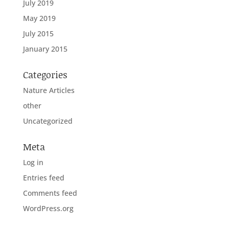
July 2019
May 2019
July 2015
January 2015
Categories
Nature Articles
other
Uncategorized
Meta
Log in
Entries feed
Comments feed
WordPress.org