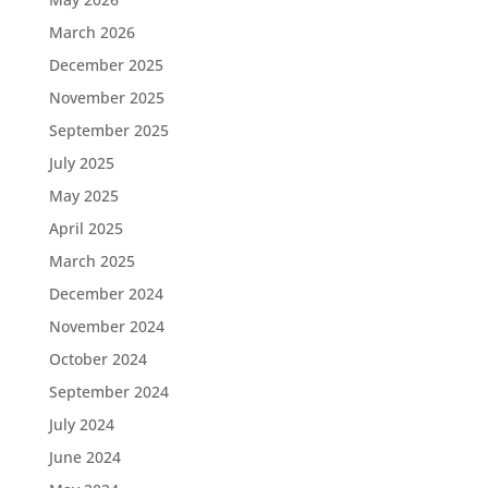
March 2026
December 2025
November 2025
September 2025
July 2025
May 2025
April 2025
March 2025
December 2024
November 2024
October 2024
September 2024
July 2024
June 2024