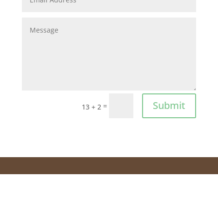
Submit
=
13 + 2