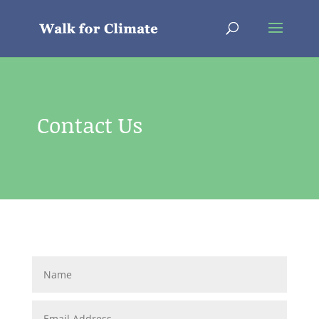
Contact Us