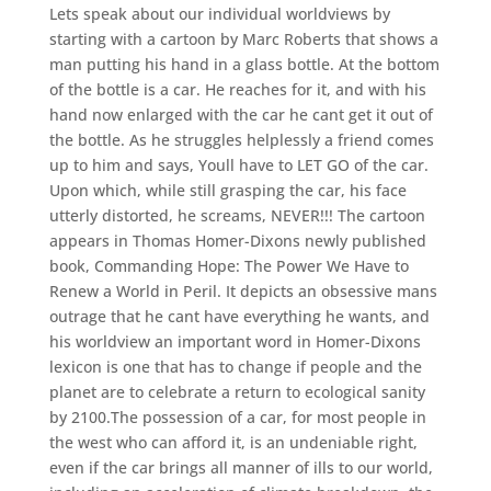
Lets speak about our individual worldviews by
starting with a cartoon by Marc Roberts that shows a
man putting his hand in a glass bottle. At the bottom
of the bottle is a car. He reaches for it, and with his
hand now enlarged with the car he cant get it out of
the bottle. As he struggles helplessly a friend comes
up to him and says, Youll have to LET GO of the car.
Upon which, while still grasping the car, his face
utterly distorted, he screams, NEVER!!! The cartoon
appears in Thomas Homer-Dixons newly published
book, Commanding Hope: The Power We Have to
Renew a World in Peril. It depicts an obsessive mans
outrage that he cant have everything he wants, and
his worldview an important word in Homer-Dixons
lexicon is one that has to change if people and the
planet are to celebrate a return to ecological sanity
by 2100.The possession of a car, for most people in
the west who can afford it, is an undeniable right,
even if the car brings all manner of ills to our world,