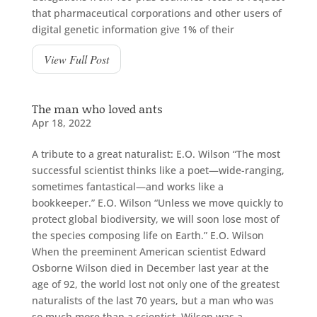
that pharmaceutical corporations and other users of
digital genetic information give 1% of their
View Full Post
The man who loved ants
Apr 18, 2022
A tribute to a great naturalist: E.O. Wilson “The most
successful scientist thinks like a poet—wide-ranging,
sometimes fantastical—and works like a
bookkeeper.” E.O. Wilson “Unless we move quickly to
protect global biodiversity, we will soon lose most of
the species composing life on Earth.” E.O. Wilson
When the preeminent American scientist Edward
Osborne Wilson died in December last year at the
age of 92, the world lost not only one of the greatest
naturalists of the last 70 years, but a man who was
so much more than a scientist. Wilson was a