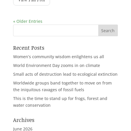
« Older Entries
Recent Posts
Women’s community wisdom enlightens us all
World Environment Day zooms in on climate
Small acts of destruction lead to ecological extinction
Worldwide groups band together to move on from
the iniquitous ravages of fossil fuels
This is the time to stand up for frogs, forest and
water conservation
Archives
June 2026