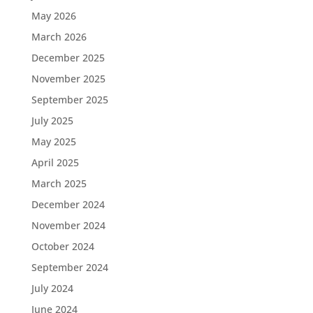
May 2026
March 2026
December 2025
November 2025
September 2025
July 2025
May 2025
April 2025
March 2025
December 2024
November 2024
October 2024
September 2024
July 2024
June 2024