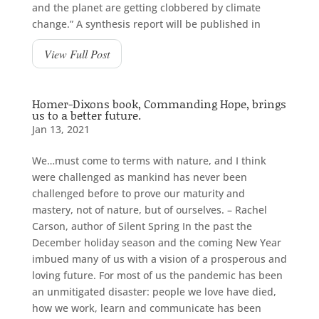
and the planet are getting clobbered by climate
change.” A synthesis report will be published in
View Full Post
Homer-Dixons book, Commanding Hope, brings
us to a better future.
Jan 13, 2021
We…must come to terms with nature, and I think
were challenged as mankind has never been
challenged before to prove our maturity and
mastery, not of nature, but of ourselves. – Rachel
Carson, author of Silent Spring In the past the
December holiday season and the coming New Year
imbued many of us with a vision of a prosperous and
loving future. For most of us the pandemic has been
an unmitigated disaster: people we love have died,
how we work, learn and communicate has been