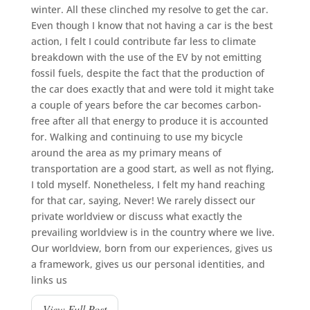
winter. All these clinched my resolve to get the car.
Even though I know that not having a car is the best
action, I felt I could contribute far less to climate
breakdown with the use of the EV by not emitting
fossil fuels, despite the fact that the production of
the car does exactly that and were told it might take
a couple of years before the car becomes carbon-
free after all that energy to produce it is accounted
for. Walking and continuing to use my bicycle
around the area as my primary means of
transportation are a good start, as well as not flying,
I told myself. Nonetheless, I felt my hand reaching
for that car, saying, Never! We rarely dissect our
private worldview or discuss what exactly the
prevailing worldview is in the country where we live.
Our worldview, born from our experiences, gives us
a framework, gives us our personal identities, and
links us
View Full Post