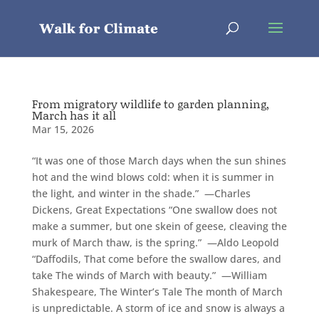
From migratory wildlife to garden planning,
March has it all
Mar 15, 2026
“It was one of those March days when the sun shines
hot and the wind blows cold: when it is summer in
the light, and winter in the shade.” —Charles
Dickens, Great Expectations “One swallow does not
make a summer, but one skein of geese, cleaving the
murk of March thaw, is the spring.” —Aldo Leopold
“Daffodils, That come before the swallow dares, and
take The winds of March with beauty.” —William
Shakespeare, The Winter’s Tale The month of March
is unpredictable. A storm of ice and snow is always a