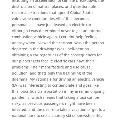
including an acceleration of climate breakdown, the
destruction of natural places, and questionable
resource extractions that upend Global South
vulnerable communities.All of this becomes
personal, as I have just leased an electric car.
Although I was determined never to get an internal
combustion vehicle again, I couldnt help feeling
uneasy when I viewed the cartoon. Was I the person
depicted in the drawing? Was I hell-bent on
obtaining a car regardless of the consequences for
our planet? Lets face it: electric cars have their
problems. Their manufacture and use cause
pollution, and thats only the beginning of the
dilemma. My rationale for driving an electric vehicle
(EV) was interesting to contemplate and goes like
this: poor bus transportation in my area; an ongoing
pandemic, which means that taking a taxi can be
risky, as previous passengers might have been
infected; and the desire to take a vacation or get to a
national park to cross-country ski or snowshoe this