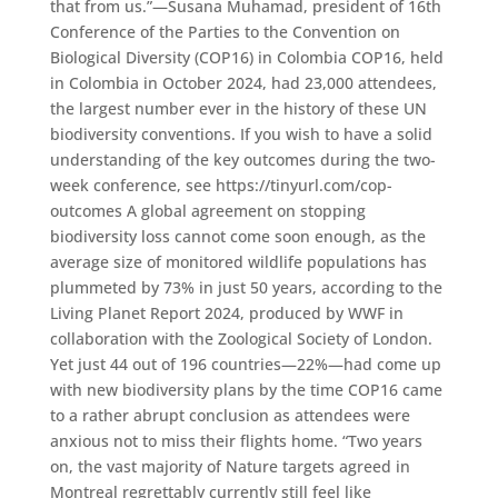
that from us.”—Susana Muhamad, president of 16th
Conference of the Parties to the Convention on
Biological Diversity (COP16) in Colombia COP16, held
in Colombia in October 2024, had 23,000 attendees,
the largest number ever in the history of these UN
biodiversity conventions. If you wish to have a solid
understanding of the key outcomes during the two-
week conference, see https://tinyurl.com/cop-
outcomes A global agreement on stopping
biodiversity loss cannot come soon enough, as the
average size of monitored wildlife populations has
plummeted by 73% in just 50 years, according to the
Living Planet Report 2024, produced by WWF in
collaboration with the Zoological Society of London.
Yet just 44 out of 196 countries—22%—had come up
with new biodiversity plans by the time COP16 came
to a rather abrupt conclusion as attendees were
anxious not to miss their flights home. “Two years
on, the vast majority of Nature targets agreed in
Montreal regrettably currently still feel like