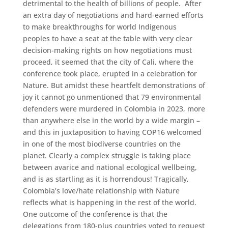
detrimental to the health of billions of people. After
an extra day of negotiations and hard-earned efforts
to make breakthroughs for world Indigenous
peoples to have a seat at the table with very clear
decision-making rights on how negotiations must
proceed, it seemed that the city of Cali, where the
conference took place, erupted in a celebration for
Nature. But amidst these heartfelt demonstrations of
joy it cannot go unmentioned that 79 environmental
defenders were murdered in Colombia in 2023, more
than anywhere else in the world by a wide margin –
and this in juxtaposition to having COP16 welcomed
in one of the most biodiverse countries on the
planet. Clearly a complex struggle is taking place
between avarice and national ecological wellbeing,
and is as startling as it is horrendous! Tragically,
Colombia’s love/hate relationship with Nature
reflects what is happening in the rest of the world.
One outcome of the conference is that the
delegations from 180-plus countries voted to request