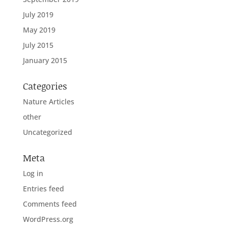
July 2019
May 2019
July 2015
January 2015
Categories
Nature Articles
other
Uncategorized
Meta
Log in
Entries feed
Comments feed
WordPress.org