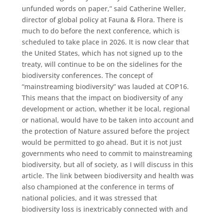
unfunded words on paper,” said Catherine Weller,
director of global policy at Fauna & Flora. There is
much to do before the next conference, which is
scheduled to take place in 2026. It is now clear that
the United States, which has not signed up to the
treaty, will continue to be on the sidelines for the
biodiversity conferences. The concept of
“mainstreaming biodiversity” was lauded at COP16.
This means that the impact on biodiversity of any
development or action, whether it be local, regional
or national, would have to be taken into account and
the protection of Nature assured before the project
would be permitted to go ahead. But it is not just
governments who need to commit to mainstreaming
biodiversity, but all of society, as I will discuss in this
article. The link between biodiversity and health was
also championed at the conference in terms of
national policies, and it was stressed that
biodiversity loss is inextricably connected with and