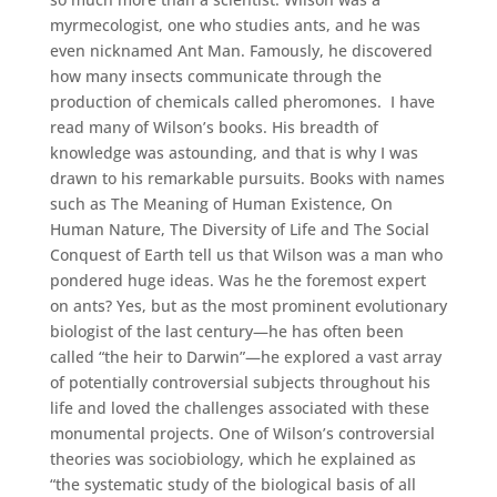
myrmecologist, one who studies ants, and he was
even nicknamed Ant Man. Famously, he discovered
how many insects communicate through the
production of chemicals called pheromones. I have
read many of Wilson’s books. His breadth of
knowledge was astounding, and that is why I was
drawn to his remarkable pursuits. Books with names
such as The Meaning of Human Existence, On
Human Nature, The Diversity of Life and The Social
Conquest of Earth tell us that Wilson was a man who
pondered huge ideas. Was he the foremost expert
on ants? Yes, but as the most prominent evolutionary
biologist of the last century—he has often been
called “the heir to Darwin”—he explored a vast array
of potentially controversial subjects throughout his
life and loved the challenges associated with these
monumental projects. One of Wilson’s controversial
theories was sociobiology, which he explained as
“the systematic study of the biological basis of all