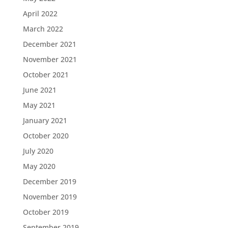
April 2022
March 2022
December 2021
November 2021
October 2021
June 2021
May 2021
January 2021
October 2020
July 2020
May 2020
December 2019
November 2019
October 2019
September 2019