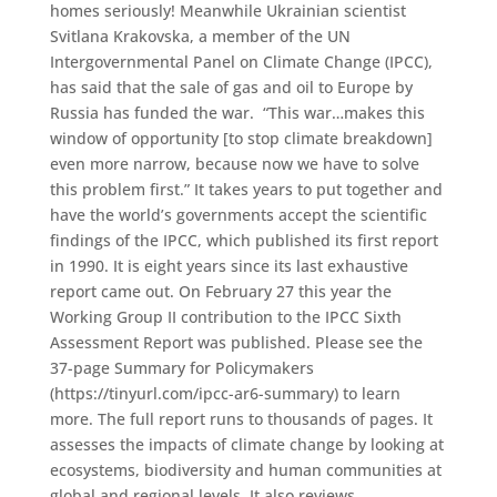
homes seriously! Meanwhile Ukrainian scientist
Svitlana Krakovska, a member of the UN
Intergovernmental Panel on Climate Change (IPCC),
has said that the sale of gas and oil to Europe by
Russia has funded the war. “This war…makes this
window of opportunity [to stop climate breakdown]
even more narrow, because now we have to solve
this problem first.” It takes years to put together and
have the world’s governments accept the scientific
findings of the IPCC, which published its first report
in 1990. It is eight years since its last exhaustive
report came out. On February 27 this year the
Working Group II contribution to the IPCC Sixth
Assessment Report was published. Please see the
37-page Summary for Policymakers
(https://tinyurl.com/ipcc-ar6-summary) to learn
more. The full report runs to thousands of pages. It
assesses the impacts of climate change by looking at
ecosystems, biodiversity and human communities at
global and regional levels. It also reviews