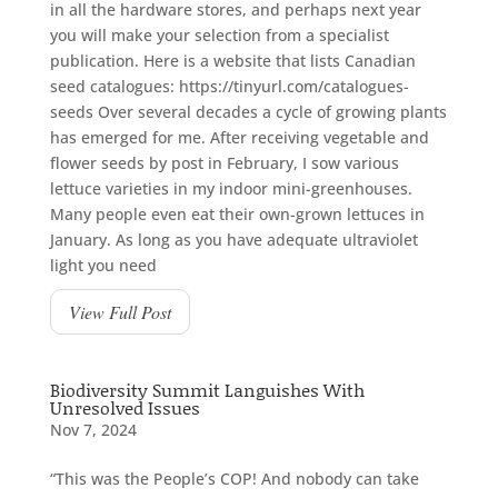
in all the hardware stores, and perhaps next year
you will make your selection from a specialist
publication. Here is a website that lists Canadian
seed catalogues: https://tinyurl.com/catalogues-
seeds Over several decades a cycle of growing plants
has emerged for me. After receiving vegetable and
flower seeds by post in February, I sow various
lettuce varieties in my indoor mini-greenhouses.
Many people even eat their own-grown lettuces in
January. As long as you have adequate ultraviolet
light you need
View Full Post
Biodiversity Summit Languishes With
Unresolved Issues
Nov 7, 2024
“This was the People’s COP! And nobody can take