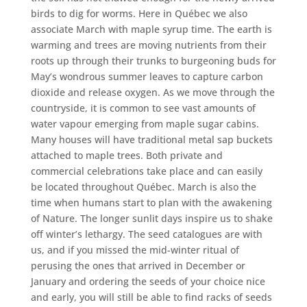
birds to dig for worms. Here in Québec we also
associate March with maple syrup time. The earth is
warming and trees are moving nutrients from their
roots up through their trunks to burgeoning buds for
May’s wondrous summer leaves to capture carbon
dioxide and release oxygen. As we move through the
countryside, it is common to see vast amounts of
water vapour emerging from maple sugar cabins.
Many houses will have traditional metal sap buckets
attached to maple trees. Both private and
commercial celebrations take place and can easily
be located throughout Québec. March is also the
time when humans start to plan with the awakening
of Nature. The longer sunlit days inspire us to shake
off winter’s lethargy. The seed catalogues are with
us, and if you missed the mid-winter ritual of
perusing the ones that arrived in December or
January and ordering the seeds of your choice nice
and early, you will still be able to find racks of seeds