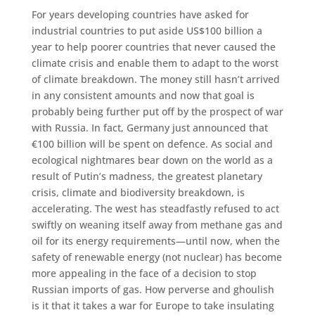
For years developing countries have asked for
industrial countries to put aside US$100 billion a
year to help poorer countries that never caused the
climate crisis and enable them to adapt to the worst
of climate breakdown. The money still hasn’t arrived
in any consistent amounts and now that goal is
probably being further put off by the prospect of war
with Russia. In fact, Germany just announced that
€100 billion will be spent on defence. As social and
ecological nightmares bear down on the world as a
result of Putin’s madness, the greatest planetary
crisis, climate and biodiversity breakdown, is
accelerating. The west has steadfastly refused to act
swiftly on weaning itself away from methane gas and
oil for its energy requirements—until now, when the
safety of renewable energy (not nuclear) has become
more appealing in the face of a decision to stop
Russian imports of gas. How perverse and ghoulish
is it that it takes a war for Europe to take insulating