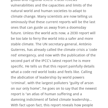
vulnerabilities and the capacities and limits of the
natural world and human societies to adapt to
climate change. Many scientists are now telling us
ominously that these current reports will be the last
ones that can guide us away from a doomsday
future. Unless the world acts now, a 2030 report will
be too late to ferry the world into a safer and more
stable climate. The UN secretary-general, António
Guterres, has already called the climate crisis a ‘code
red’ emergency, and now with the publication of the
second part of the IPCC’s latest report he is more
specific. He tells us that this report painfully details
what a code red world looks and feels like. Calling
the abdication of leadership by world powers
‘criminal’, with the largest polluters “guilty of arson
on our only home”, he goes on to say that the newest
report is “an atlas of human suffering and a
damning indictment of failed climate leadership…
With fact upon fact, this report reveals how people