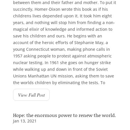
between them and their father and mother. To put it
succinctly, Homer-Dixon wrote this book as if his
childrens lives depended upon it. It took him eight
years, and nothing will stop him from finding a non-
magical elixir of knowledge and informed action to
save his children and ours. He begins with an
account of the heroic efforts of Stephanie May, a
young Connecticut woman, making phone calls in
1957 asking people to protest against atmospheric
nuclear testing. In 1961 she goes on hunger strike
while walking up and down in front of the Soviet
Unions Manhattan UN mission, asking them to save
the worlds children by eliminating the tests. To
View Full Post
Hope: the enormous power to renew the world.
Jan 13, 2021