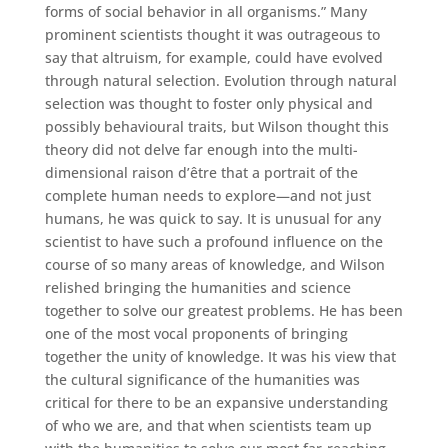
forms of social behavior in all organisms.” Many
prominent scientists thought it was outrageous to
say that altruism, for example, could have evolved
through natural selection. Evolution through natural
selection was thought to foster only physical and
possibly behavioural traits, but Wilson thought this
theory did not delve far enough into the multi-
dimensional raison d’être that a portrait of the
complete human needs to explore—and not just
humans, he was quick to say. It is unusual for any
scientist to have such a profound influence on the
course of so many areas of knowledge, and Wilson
relished bringing the humanities and science
together to solve our greatest problems. He has been
one of the most vocal proponents of bringing
together the unity of knowledge. It was his view that
the cultural significance of the humanities was
critical for there to be an expansive understanding
of who we are, and that when scientists team up