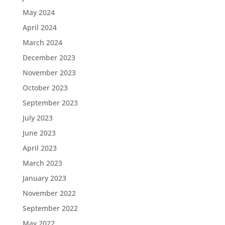
May 2024
April 2024
March 2024
December 2023
November 2023
October 2023
September 2023
July 2023
June 2023
April 2023
March 2023
January 2023
November 2022
September 2022
May 2022