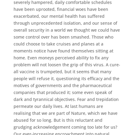
severely hampered, daily comfortable schedules
have been uprooted, financial woes have been
exacerbated, our mental health has suffered
through unprecedented isolation, and our sense of
overall security in a world we thought we could have
some control over has been smashed. Those who
could choose to take cruises and planes at a
moments notice have found themselves sitting at
home. Even moneys perceived ability to fix any
problem will not loosen the grip of this virus. A cure-
all vaccine is trumpeted, but it seems that many
people will refuse it, questioning its efficacy and the
motives of governments and the pharmaceutical
companies that produced it; some even speak of
dark and tyrannical objectives. Fear and trepidation
permeate our daily lives. At last humans are
realising that we are part of Nature, which we have
abused for so long. But is this reluctant and
grudging acknowledgement coming too late for us?
Our ever-increasing encroachment into natural