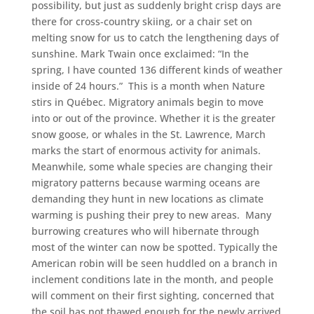
possibility, but just as suddenly bright crisp days are
there for cross-country skiing, or a chair set on
melting snow for us to catch the lengthening days of
sunshine. Mark Twain once exclaimed: “In the
spring, I have counted 136 different kinds of weather
inside of 24 hours.” This is a month when Nature
stirs in Québec. Migratory animals begin to move
into or out of the province. Whether it is the greater
snow goose, or whales in the St. Lawrence, March
marks the start of enormous activity for animals.
Meanwhile, some whale species are changing their
migratory patterns because warming oceans are
demanding they hunt in new locations as climate
warming is pushing their prey to new areas. Many
burrowing creatures who will hibernate through
most of the winter can now be spotted. Typically the
American robin will be seen huddled on a branch in
inclement conditions late in the month, and people
will comment on their first sighting, concerned that
the soil has not thawed enough for the newly arrived