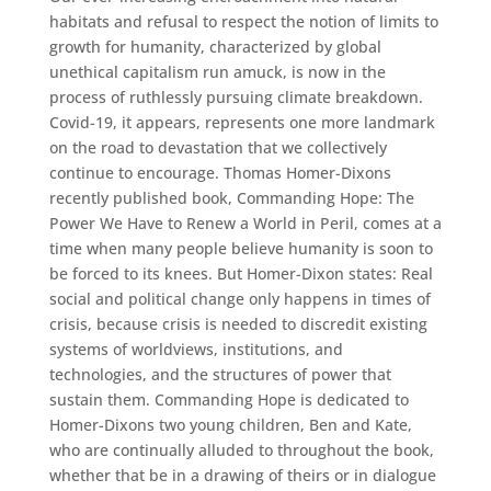
habitats and refusal to respect the notion of limits to
growth for humanity, characterized by global
unethical capitalism run amuck, is now in the
process of ruthlessly pursuing climate breakdown.
Covid-19, it appears, represents one more landmark
on the road to devastation that we collectively
continue to encourage. Thomas Homer-Dixons
recently published book, Commanding Hope: The
Power We Have to Renew a World in Peril, comes at a
time when many people believe humanity is soon to
be forced to its knees. But Homer-Dixon states: Real
social and political change only happens in times of
crisis, because crisis is needed to discredit existing
systems of worldviews, institutions, and
technologies, and the structures of power that
sustain them. Commanding Hope is dedicated to
Homer-Dixons two young children, Ben and Kate,
who are continually alluded to throughout the book,
whether that be in a drawing of theirs or in dialogue