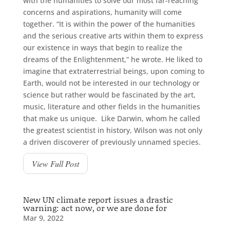
with the humanities to solve our most far-reaching
concerns and aspirations, humanity will come
together. “It is within the power of the humanities
and the serious creative arts within them to express
our existence in ways that begin to realize the
dreams of the Enlightenment,” he wrote. He liked to
imagine that extraterrestrial beings, upon coming to
Earth, would not be interested in our technology or
science but rather would be fascinated by the art,
music, literature and other fields in the humanities
that make us unique. Like Darwin, whom he called
the greatest scientist in history, Wilson was not only
a driven discoverer of previously unnamed species.
View Full Post
New UN climate report issues a drastic
warning: act now, or we are done for
Mar 9, 2022