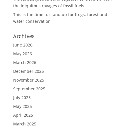
the iniquitous ravages of fossil fuels
This is the time to stand up for frogs, forest and
water conservation
Archives
June 2026
May 2026
March 2026
December 2025
November 2025
September 2025
July 2025
May 2025
April 2025
March 2025