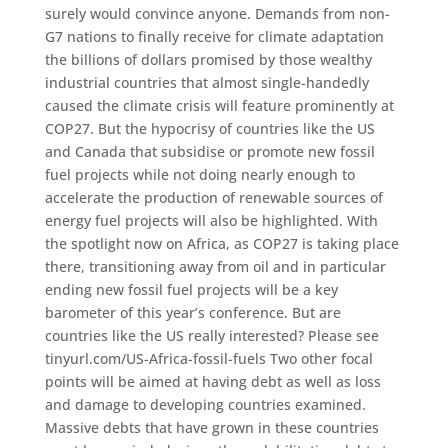
surely would convince anyone. Demands from non-
G7 nations to finally receive for climate adaptation
the billions of dollars promised by those wealthy
industrial countries that almost single-handedly
caused the climate crisis will feature prominently at
COP27. But the hypocrisy of countries like the US
and Canada that subsidise or promote new fossil
fuel projects while not doing nearly enough to
accelerate the production of renewable sources of
energy fuel projects will also be highlighted. With
the spotlight now on Africa, as COP27 is taking place
there, transitioning away from oil and in particular
ending new fossil fuel projects will be a key
barometer of this year’s conference. But are
countries like the US really interested? Please see
tinyurl.com/US-Africa-fossil-fuels Two other focal
points will be aimed at having debt as well as loss
and damage to developing countries examined.
Massive debts that have grown in these countries