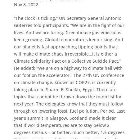
Nov 8, 2022
“The clock is ticking,” UN Secretary General Antonio
Guterres told participants. “We are in the fight of our
lives. And we are losing. Greenhouse gas emissions
keep growing. Global temperatures keep rising. And
our planet is fast approaching tipping points that
will make climate chaos irreversible…It is either a
Climate Solidarity Pact or a Collective Suicide Pact.”
He added: “We are on a highway to climate hell with
our foot on the accelerator.” The 27th UN conference
on climate change, known as COP27, is currently
taking place in Sharm El Sheikh, Egypt. There are
topics that cannot be thrown down the to-do list for
next year. The delegates know that they must follow
through on lowering fossil fuel pollution. Period. Last
year’s summit in Glasgow, Scotland made it clear
that if world temperatures are to stay below 2
degrees Celsius – or better, much better, 1.5 degrees