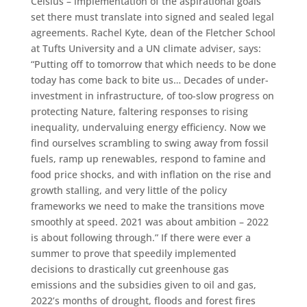
Celsius – implementation of the aspirational goals
set there must translate into signed and sealed legal
agreements. Rachel Kyte, dean of the Fletcher School
at Tufts University and a UN climate adviser, says:
“Putting off to tomorrow that which needs to be done
today has come back to bite us… Decades of under-
investment in infrastructure, of too-slow progress on
protecting Nature, faltering responses to rising
inequality, undervaluing energy efficiency. Now we
find ourselves scrambling to swing away from fossil
fuels, ramp up renewables, respond to famine and
food price shocks, and with inflation on the rise and
growth stalling, and very little of the policy
frameworks we need to make the transitions move
smoothly at speed. 2021 was about ambition – 2022
is about following through.” If there were ever a
summer to prove that speedily implemented
decisions to drastically cut greenhouse gas
emissions and the subsidies given to oil and gas,
2022’s months of drought, floods and forest fires