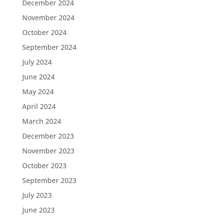
December 2024
November 2024
October 2024
September 2024
July 2024
June 2024
May 2024
April 2024
March 2024
December 2023
November 2023
October 2023
September 2023
July 2023
June 2023