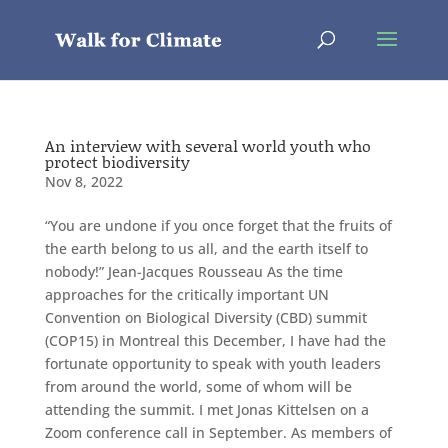
An interview with several world youth who
protect biodiversity
Nov 8, 2022
“You are undone if you once forget that the fruits of
the earth belong to us all, and the earth itself to
nobody!” Jean-Jacques Rousseau As the time
approaches for the critically important UN
Convention on Biological Diversity (CBD) summit
(COP15) in Montreal this December, I have had the
fortunate opportunity to speak with youth leaders
from around the world, some of whom will be
attending the summit. I met Jonas Kittelsen on a
Zoom conference call in September. As members of