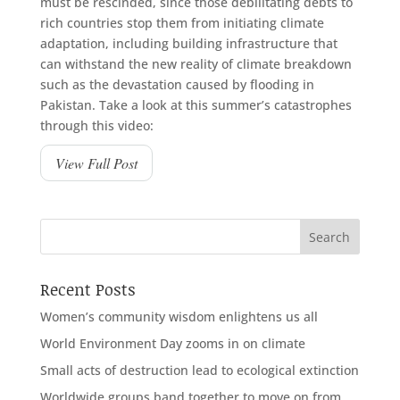
must be rescinded, since those debilitating debts to
rich countries stop them from initiating climate
adaptation, including building infrastructure that
can withstand the new reality of climate breakdown
such as the devastation caused by flooding in
Pakistan. Take a look at this summer’s catastrophes
through this video:
View Full Post
Recent Posts
Women’s community wisdom enlightens us all
World Environment Day zooms in on climate
Small acts of destruction lead to ecological extinction
Worldwide groups band together to move on from