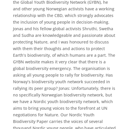
the Global Youth Biodiversity Network (GYBN), he
and other young Norwegian activists have a working
relationship with the CBD, which strongly advocates
the inclusion of young people in decision-making.
Jonas and his fellow global activists Shruthi, Swetha
and Sudha are knowledgeable and passionate about
protecting Nature, and I was honoured to discuss
with them their thoughts and actions to protect
Earth’s biodiversity, of which humans are a part. The
GYBN website makes it very clear that there is a
global biodiversity emergency. The organisation is
asking all young people to rally for biodiversity. Has
Norway’s biodiversity youth network succeeded in
rallying its peer group? Jonas: Unfortunately, there is
no specifically Norwegian biodiversity network, but
we have a Nordic youth biodiversity network, which
aims to bring young voices to the forefront at UN
negotiations for Nature. Our Nordic Youth
Biodiversity Paper carries the voices of several
thousand Nordic young people, who have articulated