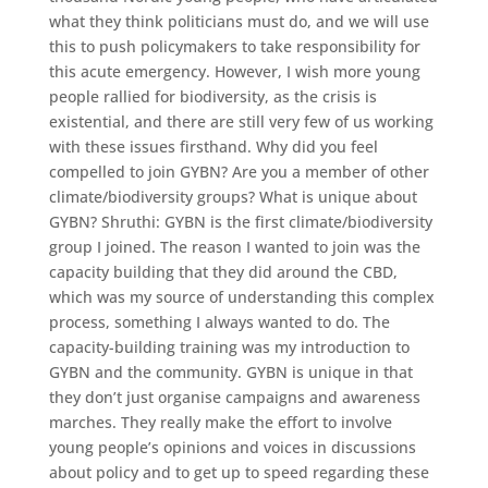
what they think politicians must do, and we will use
this to push policymakers to take responsibility for
this acute emergency. However, I wish more young
people rallied for biodiversity, as the crisis is
existential, and there are still very few of us working
with these issues firsthand. Why did you feel
compelled to join GYBN? Are you a member of other
climate/biodiversity groups? What is unique about
GYBN? Shruthi: GYBN is the first climate/biodiversity
group I joined. The reason I wanted to join was the
capacity building that they did around the CBD,
which was my source of understanding this complex
process, something I always wanted to do. The
capacity-building training was my introduction to
GYBN and the community. GYBN is unique in that
they don’t just organise campaigns and awareness
marches. They really make the effort to involve
young people’s opinions and voices in discussions
about policy and to get up to speed regarding these