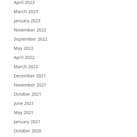
April 2023
March 2023
January 2023
November 2022
September 2022
May 2022
April 2022
March 2022
December 2021
November 2021
October 2021
June 2021
May 2021
January 2021
October 2020