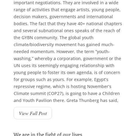
important negotiations. They are involved in a wide
range of activities that engage artists, young people,
decision makers, governments and international
bodies. The fact that they have 40+ national chapters
and several subnational ones speaks of the reach of
the GYBN community. The global youth
climate/biodiversity movement has gained much-
needed momentum. However, the term “youth-
washing,” whereby a corporation, government or the
UN uses its seemingly engaging relationship with
young people to foster its own agenda, is of concern
for groups such as yours. For example, Egypt’s
repressive regime, which is hosting November’s
Climate summit (COP27), is going to have a Children
and Youth Pavilion there. Greta Thunberg has said,
View Full Post
We are in the fight of our lives