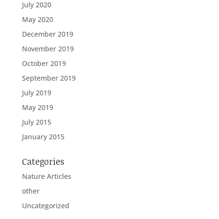
July 2020
May 2020
December 2019
November 2019
October 2019
September 2019
July 2019
May 2019
July 2015
January 2015
Categories
Nature Articles
other
Uncategorized