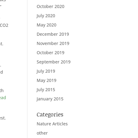
October 2020
”
July 2020
e
May 2020
 CO2
December 2019
November 2019
t.
October 2019
September 2019
.
July 2019
nd
May 2019
July 2015
th
ead
January 2015
Categories
est.
Nature Articles
other