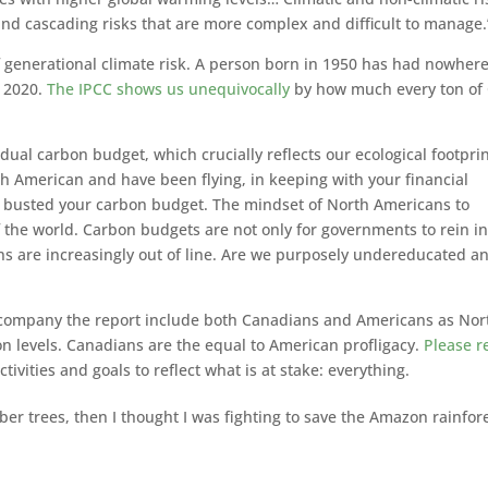
and cascading risks that are more complex and difficult to manage.
of generational climate risk. A person born in 1950 has had nowher
n 2020.
The IPCC shows us unequivocally
by how much every ton of
vidual carbon budget, which crucially reflects our ecological footprin
th American and have been flying, in keeping with your financial
ly busted your carbon budget. The mindset of North Americans to
f the world. Carbon budgets are not only for governments to rein in
s are increasingly out of line. Are we purposely undereducated a
t accompany the report include both Canadians and Americans as Nor
on levels. Canadians are the equal to American profligacy.
Please r
ivities and goals to reflect what is at stake: everything.
ubber trees, then I thought I was fighting to save the Amazon rainfor