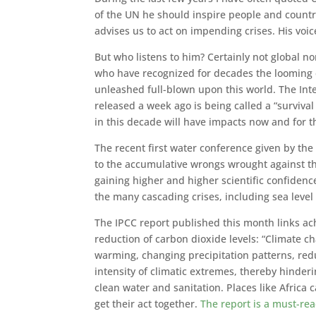
of the UN he should inspire people and countri
advises us to act on impending crises. His voice
But who listens to him? Certainly not global no
who have recognized for decades the looming en
unleashed full-blown upon this world. The Int
released a week ago is being called a “surviva
in this decade will have impacts now and for 
The recent first water conference given by the 
to the accumulative wrongs wrought against th
gaining higher and higher scientific confidence
the many cascading crises, including sea level 
The IPCC report published this month links a
reduction of carbon dioxide levels: “Climate c
warming, changing precipitation patterns, red
intensity of climatic extremes, thereby hinder
clean water and sanitation. Places like Africa
get their act together.
The report is a must-re