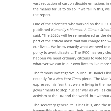
vast reduction of carbon dioxide emissions in 
the means for us to do so. If we fail in this, 
the report.
One of the scientists who worked on the IPCC 6
published
Humanity’s Moment: A Climate Scientis
said: “The 2020s will be remembered as the d
part of the critical mass that will change the
our lives… We know exactly what we need to d
policy to avert disaster… The IPCC has very clea
happen we need ordinary citizens to vote for p
whatever we can in our own lives to live more 
The famous investigative journalist Daniel Ells
recently for a
New York Times
piece, “The Man W
expressed his fear that we are living in the m
governments to stop nuclear war as well as cli
activism at the UN and the world, but without 
The secretary general tells it as it is, and th
irreversible changes and their impacts increas