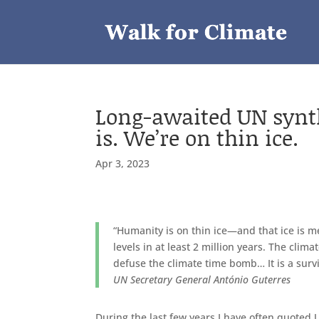
Long-awaited UN synthes
is. We’re on thin ice.
Apr 3, 2023
“Humanity is on thin ice—and that ice is m
levels in at least 2 million years. The clim
defuse the climate time bomb… It is a surv
UN Secretary General António Guterres
During the last few years I have often quoted 