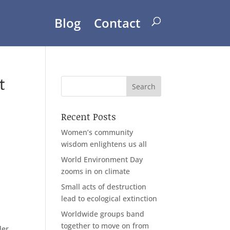
Blog
Contact
t
Recent Posts
Women’s community
wisdom enlightens us all
World Environment Day
zooms in on climate
Small acts of destruction
lead to ecological extinction
Worldwide groups band
together to move on from
der