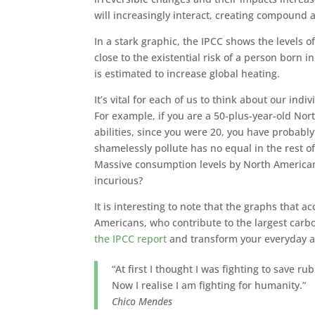
will increasingly interact, creating compound 
In a stark graphic, the IPCC shows the levels 
close to the existential risk of a person born i
is estimated to increase global heating.
It’s vital for each of us to think about our indi
For example, if you are a 50-plus-year-old Nor
abilities, since you were 20, you have probab
shamelessly pollute has no equal in the rest o
Massive consumption levels by North American
incurious?
It is interesting to note that the graphs tha
Americans, who contribute to the largest carb
the IPCC report
and transform your everyday act
“At first I thought I was fighting to save r
Now I realise I am fighting for humanity.”
Chico Mendes