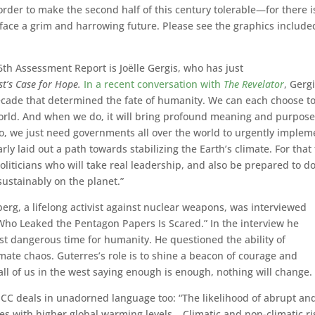
order to make the second half of this century tolerable—for there i
we face a grim and harrowing future. Please see the graphics include
th Assessment Report is Joëlle Gergis, who has just
t’s Case for Hope.
In a recent conversation with
The Revelator
, Gerg
ecade that determined the fate of humanity. We can each choose t
 world. And when we do, it will bring profound meaning and purpose
o, we just need governments all over the world to urgently implem
rly laid out a path towards stabilizing the Earth’s climate. For that 
oliticians who will take real leadership, and also be prepared to d
sustainably on the planet.”
berg, a lifelong activist against nuclear weapons, was interviewed
ho Leaked the Pentagon Papers Is Scared.” In the interview he
ost dangerous time for humanity. He questioned the ability of
mate chaos. Guterres’s role is to shine a beacon of courage and
all of us in the west saying enough is enough, nothing will change.
e IPCC deals in unadorned language too: “The likelihood of abrupt an
es with higher global warming levels… Climatic and non-climatic ri