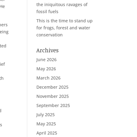
the iniquitous ravages of
 He
fossil fuels
This is the time to stand up
hers
for frogs, forest and water
being
conservation
nted
Archives
June 2026
ief
May 2026
March 2026
th
December 2025
November 2025
September 2025
d
July 2025
May 2025
ns
April 2025