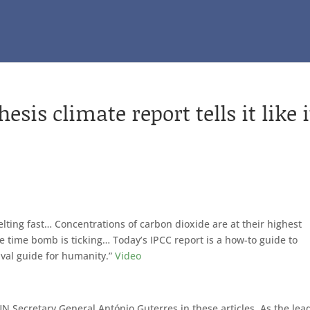
is climate report tells it like i
elting fast… Concentrations of carbon dioxide are at their highest
ate time bomb is ticking… Today’s IPCC report is a how-to guide to
ival guide for humanity.”
Video
UN Secretary General António Guterres in these articles. As the lea