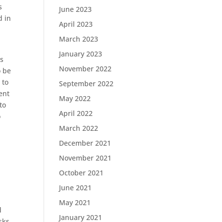
s
June 2023
d in
April 2023
March 2023
January 2023
is
November 2022
o be
 to
September 2022
ent
May 2022
to
April 2022
o
March 2022
December 2021
November 2021
October 2021
June 2021
May 2021
d
January 2021
sks