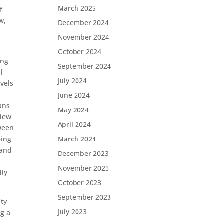
March 2025
f
w,
December 2024
November 2024
October 2024
ing
September 2024
l
July 2024
evels
June 2024
ans
May 2024
view
April 2024
tween
eing
March 2024
 and
December 2023
November 2023
lly
October 2023
September 2023
ity
July 2023
ng a