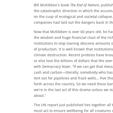
Bill McKibben’s book
The End of Nature
, publis
the catastrophic direction in which the accum
on the cusp of ecological and societal collapse. 
companies had laid out the dangers back in th
Now that McKibben is over 60 years old, he ha
the wisdom and huge financial clout of the ric
institutions to stop loaning obscene amounts o
of production. It is well known that instituti
climate destruction. Recent protests have bro
or else lose the billions of dollars that the ov
with Democracy Now!, “If we can get that mes
cash and carbon—literally, somebody who has 
lent out for pipelines and frack wells… Five 
forth across the country. So we need these ban
we’re in the last act of this drama unless we st
about.”
The UN report just published ties together all 
must act to ensure wellbeing for all creatures o