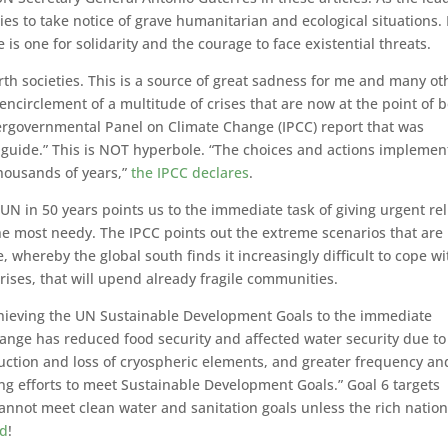
es to take notice of grave humanitarian and ecological situations.
 is one for solidarity and the courage to face existential threats.
rth societies. This is a source of great sadness for me and many ot
circlement of a multitude of crises that are now at the point of 
ergovernmental Panel on Climate Change (IPCC) report that was
l guide.” This is NOT hyperbole. “The choices and actions impleme
thousands of years,”
the IPCC declares
.
UN in 50 years points us to the immediate task of giving urgent rel
e most needy. The IPCC points out the extreme scenarios that are
, whereby the global south finds it increasingly difficult to cope wi
rises, that will upend already fragile communities.
chieving the UN Sustainable Development Goals to the immediate
hange has reduced food security and affected water security due to
uction and loss of cryospheric elements, and greater frequency an
ing efforts to meet Sustainable Development Goals.” Goal 6 targets
 cannot meet clean water and sanitation goals unless the rich natio
ad
!