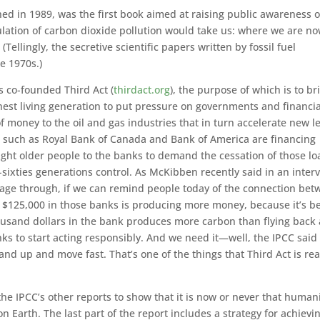
hed in 1989, was the first book aimed at raising public awareness o
ulation of carbon dioxide pollution would take us: where we are no
(Tellingly, the secretive scientific papers written by fossil fuel
e 1970s.)
s co-founded Third Act (
thirdact.org
), the purpose of which is to br
hest living generation to put pressure on governments and financia
f money to the oil and gas industries that in turn accelerate new l
ons such as Royal Bank of Canada and Bank of America are financing
ught older people to the banks to demand the cessation of those lo
er-sixties generations control. As McKibben recently said in an inter
sage through, if we can remind people today of the connection be
$125,000 in those banks is producing more money, because it’s b
thousand dollars in the bank produces more carbon than flying back
ks to start acting responsibly. And we need it—well, the IPCC said
and up and move fast. That’s one of the things that Third Act is rea
the IPCC’s other reports to show that it is now or never that human
n Earth. The last part of the report includes a strategy for achievi