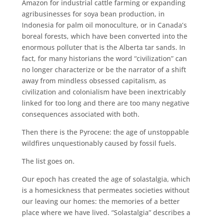
Amazon for industrial cattle farming or expanding
agribusinesses for soya bean production, in
Indonesia for palm oil monoculture, or in Canada’s
boreal forests, which have been converted into the
enormous polluter that is the Alberta tar sands. In
fact, for many historians the word “civilization” can
no longer characterize or be the narrator of a shift
away from mindless obsessed capitalism, as
civilization and colonialism have been inextricably
linked for too long and there are too many negative
consequences associated with both.
Then there is the Pyrocene: the age of unstoppable
wildfires unquestionably caused by fossil fuels.
The list goes on.
Our epoch has created the age of solastalgia, which
is a homesickness that permeates societies without
our leaving our homes: the memories of a better
place where we have lived. “Solastalgia” describes a