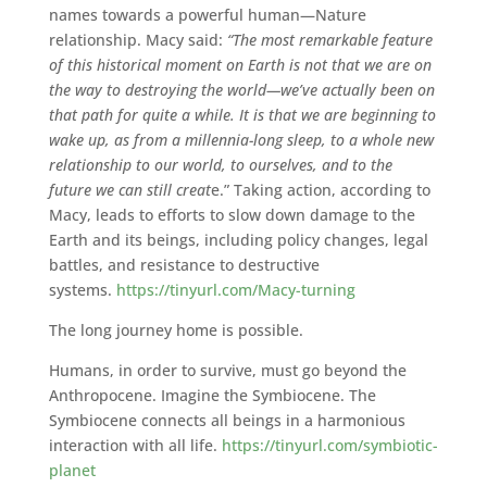
names towards a powerful human—Nature
relationship. Macy said:
“The most remarkable feature
of this historical moment on Earth is not that we are on
the way to destroying the world—we’ve actually been on
that path for quite a while. It is that we are beginning to
wake up, as from a millennia-long sleep, to a whole new
relationship to our world, to ourselves, and to the
future we can still creat
e.” Taking action, according to
Macy, leads to efforts to slow down damage to the
Earth and its beings, including policy changes, legal
battles, and resistance to destructive
systems.
https://tinyurl.com/Macy-turning
The long journey home is possible.
Humans, in order to survive, must go beyond the
Anthropocene. Imagine the Symbiocene. The
Symbiocene connects all beings in a harmonious
interaction with all life.
https://tinyurl.com/symbiotic-
planet