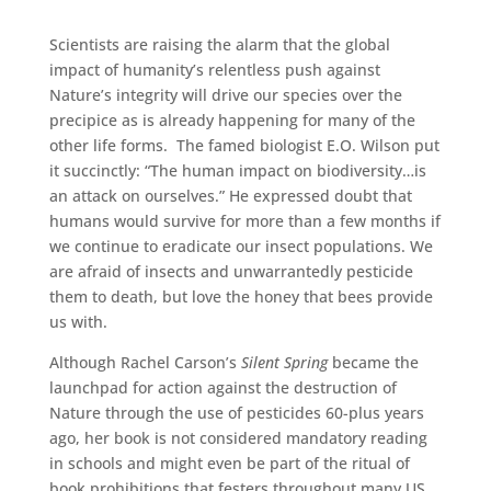
Scientists are raising the alarm that the global
impact of humanity’s relentless push against
Nature’s integrity will drive our species over the
precipice as is already happening for many of the
other life forms. The famed biologist E.O. Wilson put
it succinctly: “The human impact on biodiversity…is
an attack on ourselves.” He expressed doubt that
humans would survive for more than a few months if
we continue to eradicate our insect populations. We
are afraid of insects and unwarrantedly pesticide
them to death, but love the honey that bees provide
us with.
Although Rachel Carson’s
Silent Spring
became the
launchpad for action against the destruction of
Nature through the use of pesticides 60-plus years
ago, her book is not considered mandatory reading
in schools and might even be part of the ritual of
book prohibitions that festers throughout many US