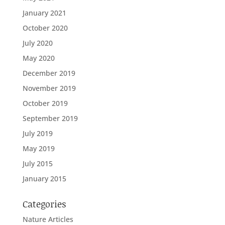
January 2021
October 2020
July 2020
May 2020
December 2019
November 2019
October 2019
September 2019
July 2019
May 2019
July 2015
January 2015
Categories
Nature Articles