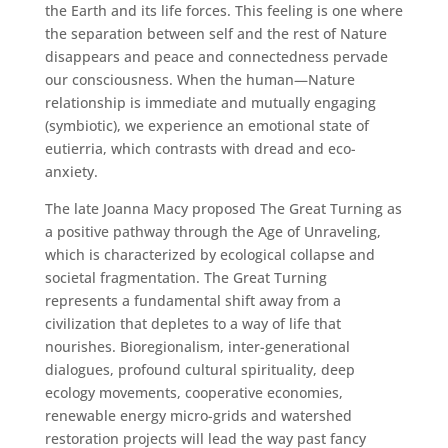
the Earth and its life forces. This feeling is one where
the separation between self and the rest of Nature
disappears and peace and connectedness pervade
our consciousness. When the human—Nature
relationship is immediate and mutually engaging
(symbiotic), we experience an emotional state of
eutierria, which contrasts with dread and eco-
anxiety.
The late Joanna Macy proposed The Great Turning as
a positive pathway through the Age of Unraveling,
which is characterized by ecological collapse and
societal fragmentation. The Great Turning
represents a fundamental shift away from a
civilization that depletes to a way of life that
nourishes. Bioregionalism, inter-generational
dialogues, profound cultural spirituality, deep
ecology movements, cooperative economies,
renewable energy micro-grids and watershed
restoration projects will lead the way past fancy