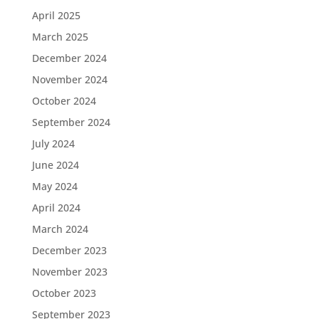
April 2025
March 2025
December 2024
November 2024
October 2024
September 2024
July 2024
June 2024
May 2024
April 2024
March 2024
December 2023
November 2023
October 2023
September 2023