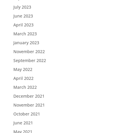
July 2023
June 2023
April 2023
March 2023
January 2023
November 2022
September 2022
May 2022
April 2022
March 2022
December 2021
November 2021
October 2021
June 2021
May 2021