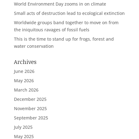
World Environment Day zooms in on climate
Small acts of destruction lead to ecological extinction
Worldwide groups band together to move on from
the iniquitous ravages of fossil fuels
This is the time to stand up for frogs, forest and
water conservation
Archives
June 2026
May 2026
March 2026
December 2025
November 2025
September 2025
July 2025
May 2025