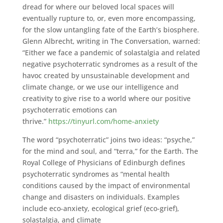
dread for where our beloved local spaces will
eventually rupture to, or, even more encompassing,
for the slow untangling fate of the Earth’s biosphere.
Glenn Albrecht, writing in The Conversation, warned:
“Either we face a pandemic of solastalgia and related
negative psychoterratic syndromes as a result of the
havoc created by unsustainable development and
climate change, or we use our intelligence and
creativity to give rise to a world where our positive
psychoterratic emotions can
thrive.”
https://tinyurl.com/home-anxiety
The word “psychoterratic” joins two ideas: “psyche,”
for the mind and soul, and “terra,” for the Earth. The
Royal College of Physicians of Edinburgh defines
psychoterratic syndromes as “mental health
conditions caused by the impact of environmental
change and disasters on individuals. Examples
include eco-anxiety, ecological grief (eco-grief),
solastalgia, and climate