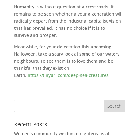
Humanity is without question at a crossroads. It
remains to be seen whether a young generation will
radically depart from the industrial capitalist vision
that has prevailed. It has no choice if it is to
survive and prosper.
Meanwhile, for your delectation this upcoming
Halloween, take a scary look at some of our watery
neighbours. To see them is to love them and be
thankful that they exist on
Earth.
https://tinyurl.com/deep-sea-creatures
Recent Posts
Women’s community wisdom enlightens us all