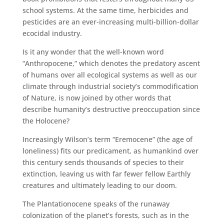
school systems. At the same time, herbicides and
pesticides are an ever-increasing multi-billion-dollar
ecocidal industry.
Is it any wonder that the well-known word
“Anthropocene,” which denotes the predatory ascent
of humans over all ecological systems as well as our
climate through industrial society’s commodification
of Nature, is now joined by other words that
describe humanity’s destructive preoccupation since
the Holocene?
Increasingly Wilson’s term “Eremocene” (the age of
loneliness) fits our predicament, as humankind over
this century sends thousands of species to their
extinction, leaving us with far fewer fellow Earthly
creatures and ultimately leading to our doom.
The Plantationocene speaks of the runaway
colonization of the planet’s forests, such as in the