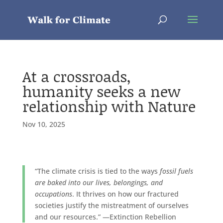
At a crossroads,
humanity seeks a new
relationship with Nature
Nov 10, 2025
“The climate crisis is tied to the ways
fossil fuels
are baked into our lives, belongings, and
occupations
. It thrives on how our fractured
societies justify the mistreatment of ourselves
and our resources.” —Extinction Rebellion