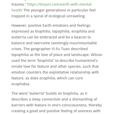
trauma.”
https://tinyurl.com/earth-with-mental-
health
The younger generations in particular feel
trapped in a spiral of ecological unraveling.
However, positive Earth emotions and feelings
expressed as biophilia, topophilia, ecophilia and
eutierria can be embraced and be a beacon to
balance and overcome seemingly insurmountable
crises. The geographer Yi-Fu Tuan described
topophilia as the love of place and landscape. Wilson
used the term “biophilia” to describe humankind’s
innate love for Nature and other species, such that
emotion counters the exploitative relationship with
Nature, as does ecophilia, which can cure
ecophobia.
The word ”
eutierria”
builds on biophilia, as it
describes a deep connection and a dismantling of
barriers with Nature in one’s consciousness, thereby
creating a good and positive feeling of oneness with