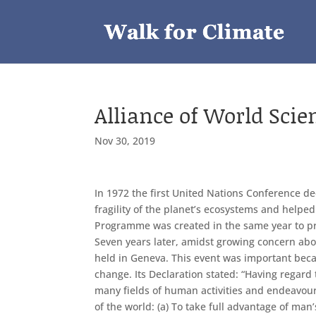
Alliance of World Scie
Nov 30, 2019
In 1972 the first United Nations Conference ded
fragility of the planet’s ecosystems and help
Programme was created in the same year to pro
Seven years later, amidst growing concern ab
held in Geneva. This event was important becau
change. Its Declaration stated: “Having regard
many fields of human activities and endeavour,
of the world: (a) To take full advantage of man