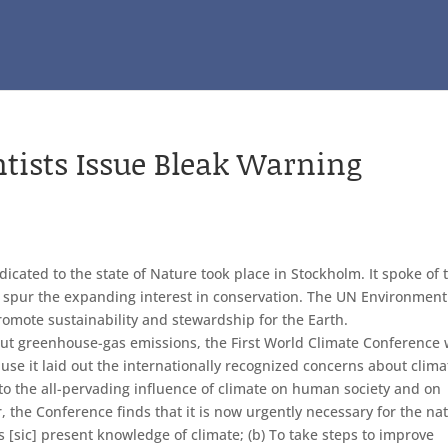
ntists Issue Bleak Warning
icated to the state of Nature took place in Stockholm. It spoke of 
ed spur the expanding interest in conservation. The UN Environment
mote sustainability and stewardship for the Earth.
out greenhouse-gas emissions, the First World Climate Conference
se it laid out the internationally recognized concerns about clima
 to the all-pervading influence of climate on human society and on
 the Conference finds that it is now urgently necessary for the na
’s [sic] present knowledge of climate; (b) To take steps to improve