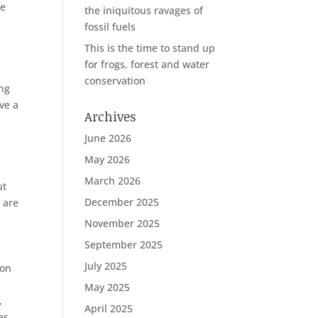
be
the iniquitous ravages of
fossil fuels
This is the time to stand up
for frogs, forest and water
conservation
ing
ve a
Archives
June 2026
May 2026
March 2026
ut
December 2025
 are
November 2025
September 2025
July 2025
 on
May 2025
,
April 2025
as