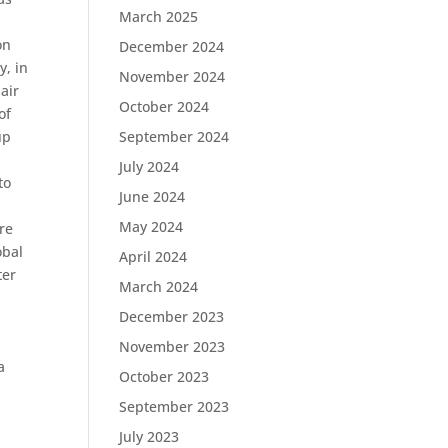
March 2025
on
December 2024
y, in
November 2024
air
October 2024
of
up
September 2024
.
July 2024
to
June 2024
May 2024
ere
obal
April 2024
ter
March 2024
December 2023
November 2023
a
October 2023
September 2023
July 2023