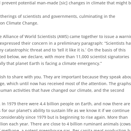
nd prevent potential man-made [sic] changes in climate that might 
therings of scientists and governments, culminating in the
 on Climate Change.
e Alliance of World Scientists (AWS) came together to issue a warn
y expressed their concern in a preliminary paragraph: “Scientists ha
catastrophic threat and to ‘tell it like it is.’ On the basis of this
ted below, we declare, with more than 11,000 scientist signatories
ly that planet Earth is facing a climate emergency.”
I wish to share with you. They are important because they speak abo
e, which until now has received most of the attention. The graphs
e human activities that have changed our climate, and the second
. In 1979 there were 4.4 billion people on Earth, and now there are
 for our planet’s ability to sustain life as we know it if we continue
d considerably since 1979 but is beginning to rise again. More than
lion each year. There are close to 4 billion ruminant animals (cows
of methane, a potent greenhouse gas. Per capita meat production h