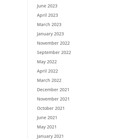
June 2023
April 2023
March 2023
January 2023
November 2022
September 2022
May 2022
April 2022
March 2022
December 2021
November 2021
October 2021
June 2021
May 2021
January 2021