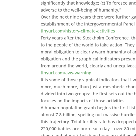
significantly that knowledge; (c) To foresee a
adverse to the well-being of humanity.”
Over the next nine years there were further ga
establishment of the Intergovernmental Panel
tinyurl.com/history-climate-activities
Forty years after the Stockholm Conference, th
to the people of the world to take action. The
moral obligation to clearly warn humanity of any 
obligation and the graphical indicators presen
from around the world, clearly and unequivocal
tinyurl.com/aws-warning
It is some of those graphical indicators that 
more, much more, than just atmospheric chang
divided into two groups: the first sets out th
focuses on the impacts of those activities.
A human population graph begins the first list
almost 7.8 billion, spelling out massive hurdles
this trajectory. Total fertility rate has droppe
220,000 babies are born each day – over 80 mil
sheep and others), belching huge quantities 