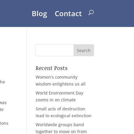
Blog
Contact
Recent Posts
Women’s community
the
wisdom enlightens us all
World Environment Day
zooms in on climate
 was
Small acts of destruction
te
lead to ecological extinction
tions
Worldwide groups band
together to move on from