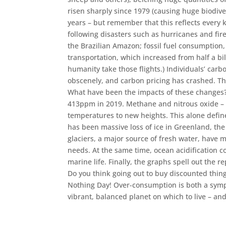
risen sharply since 1979 (causing huge biodive
years – but remember that this reflects every k
following disasters such as hurricanes and fires
the Brazilian Amazon; fossil fuel consumptio
transportation, which increased from half a bill
humanity take those flights.) Individuals’ carb
obscenely, and carbon pricing has crashed. Th
What have been the impacts of these changes
413ppm in 2019. Methane and nitrous oxide – a
temperatures to new heights. This alone defines
has been massive loss of ice in Greenland, the
glaciers, a major source of fresh water, have me
needs. At the same time, ocean acidification c
marine life. Finally, the graphs spell out the 
Do you think going out to buy discounted things
Nothing Day! Over-consumption is both a sympto
vibrant, balanced planet on which to live – and