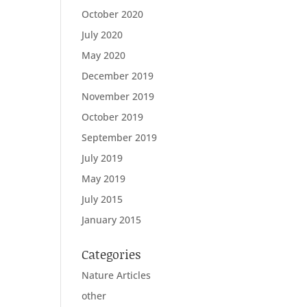
October 2020
July 2020
May 2020
December 2019
November 2019
October 2019
September 2019
July 2019
May 2019
July 2015
January 2015
Categories
Nature Articles
other