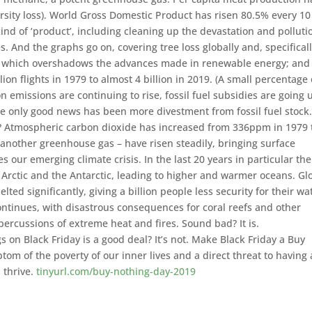
rsity loss). World Gross Domestic Product has risen 80.5% every 10
ind of ‘product’, including cleaning up the devastation and polluti
. And the graphs go on, covering tree loss globally and, specificall
n, which overshadows the advances made in renewable energy; and 
ion flights in 1979 to almost 4 billion in 2019. (A small percentage 
on emissions are continuing to rise, fossil fuel subsidies are going 
e only good news has been more divestment from fossil fuel stock
? Atmospheric carbon dioxide has increased from 336ppm in 1979 
nother greenhouse gas – have risen steadily, bringing surface
 our emerging climate crisis. In the last 20 years in particular th
 Arctic and the Antarctic, leading to higher and warmer oceans. Gl
lted significantly, giving a billion people less security for their wa
ontinues, with disastrous consequences for coral reefs and other
repercussions of extreme heat and fires. Sound bad? It is.
 on Black Friday is a good deal? It’s not. Make Black Friday a Buy
m of the poverty of our inner lives and a direct threat to having 
 thrive.
tinyurl.com/buy-nothing-day-2019